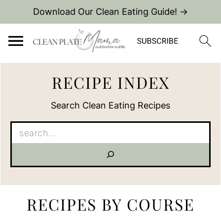
Download Our Clean Eating Guide! →
RECIPE INDEX
Search Clean Eating Recipes
Search
RECIPES BY COURSE