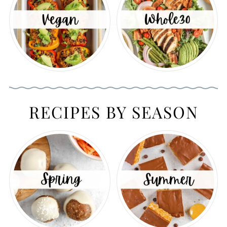
RECIPES BY SEASON