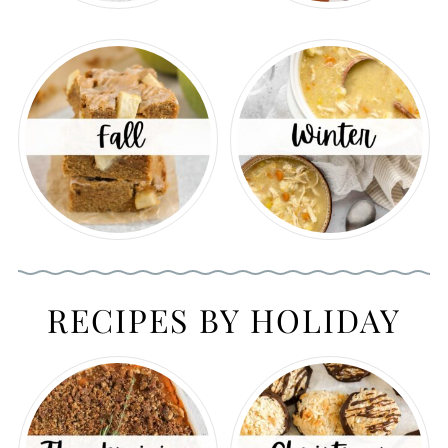
RECIPES BY HOLIDAY