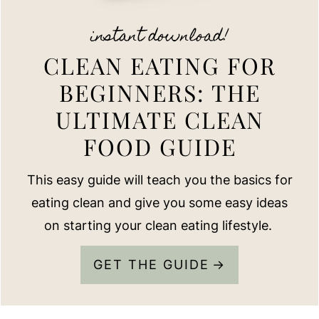
instant download!
CLEAN EATING FOR
BEGINNERS: THE
ULTIMATE CLEAN
FOOD GUIDE
This easy guide will teach you the basics for
eating clean and give you some easy ideas
on starting your clean eating lifestyle.
GET THE GUIDE