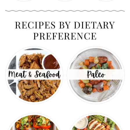
RECIPES BY DIETARY
PREFERENCE