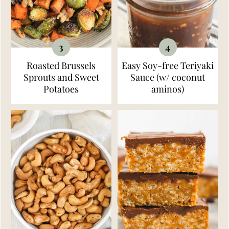
Roasted Brussels
Easy Soy-free Teriyaki
Sprouts and Sweet
Sauce (w/ coconut
Potatoes
aminos)