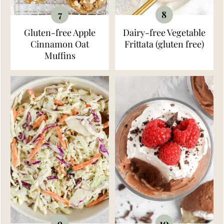
Gluten-free Apple
Dairy-free Vegetable
Cinnamon Oat
Frittata (gluten free)
Muffins