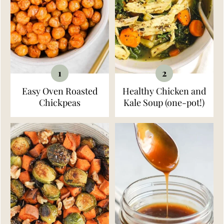
Easy Oven Roasted
Healthy Chicken and
Chickpeas
Kale Soup (one-pot!)