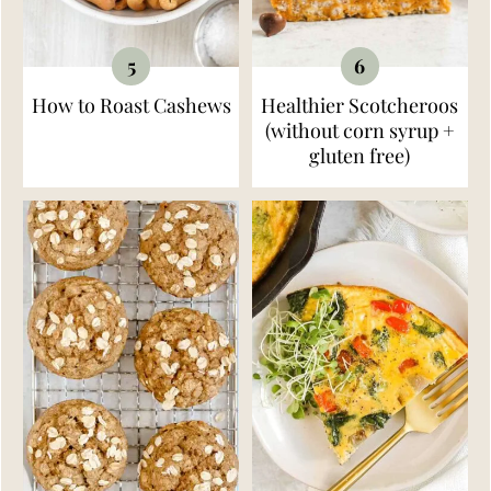
How to Roast Cashews
Healthier Scotcheroos
(without corn syrup +
gluten free)