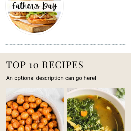
TOP 10 RECIPES
An optional description can go here!