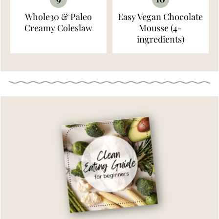
Whole30 & Paleo
Easy Vegan Chocolate
Creamy Coleslaw
Mousse (4-
ingredients)