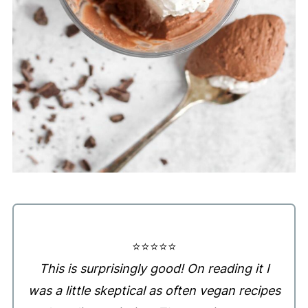
⭐️⭐️⭐️⭐️⭐️
This is surprisingly good! On reading it I
was a little skeptical as often vegan recipes