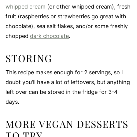
whipped cream
(or other whipped cream), fresh
fruit (raspberries or strawberries go great with
chocolate), sea salt flakes, and/or some freshly
chopped
dark chocolate
.
STORING
This recipe makes enough for 2 servings, so I
doubt you'll have a lot of leftovers, but anything
left over can be stored in the fridge for 3-4
days.
MORE VEGAN DESSERTS
TO TRY