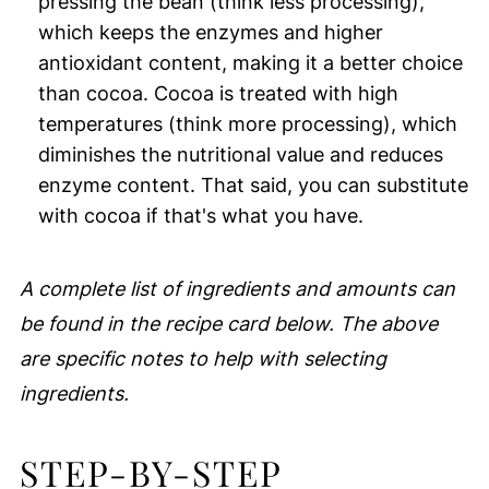
pressing the bean (think less processing),
which keeps the enzymes and higher
antioxidant content, making it a better choice
than cocoa. Cocoa is treated with high
temperatures (think more processing), which
diminishes the nutritional value and reduces
enzyme content. That said, you can substitute
with cocoa if that's what you have.
A complete list of ingredients and amounts can
be found in the recipe card below. The above
are specific notes to help with selecting
ingredients.
STEP-BY-STEP