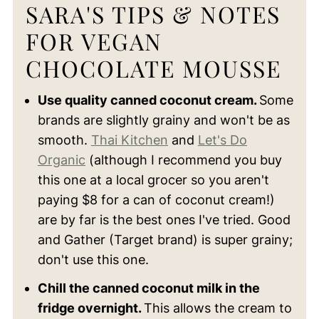
SARA'S TIPS & NOTES
FOR VEGAN
CHOCOLATE MOUSSE
Use quality canned coconut cream.
Some
brands are slightly grainy and won't be as
smooth.
Thai Kitchen
and
Let's Do
Organic
(although I recommend you buy
this one at a local grocer so you aren't
paying $8 for a can of coconut cream!)
are by far is the best ones I've tried. Good
and Gather (Target brand) is super grainy;
don't use this one.
Chill the canned coconut milk in the
fridge overnight.
This allows the cream to