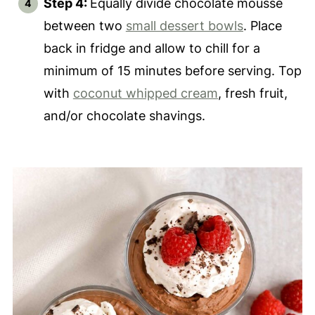
Step 4:
Equally divide chocolate mousse
between two
small dessert bowls
. Place
back in fridge and allow to chill for a
minimum of 15 minutes before serving. Top
with
coconut whipped cream
, fresh fruit,
and/or chocolate shavings.