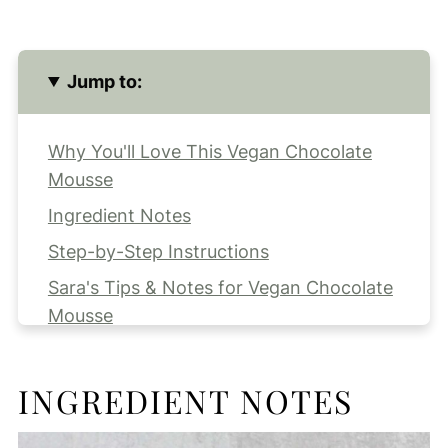
Jump to:
Why You'll Love This Vegan Chocolate
Mousse
Ingredient Notes
Step-by-Step Instructions
Sara's Tips & Notes for Vegan Chocolate
Mousse
Recipe FAQs
Making Ahead and Serving
INGREDIENT NOTES
Storing