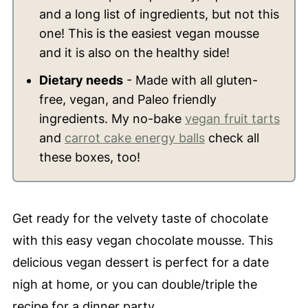
and a long list of ingredients, but not this
one! This is the easiest vegan mousse
and it is also on the healthy side!
Dietary needs
- Made with all gluten-
free, vegan, and Paleo friendly
ingredients. My no-bake
vegan fruit tarts
and
carrot cake energy balls
check all
these boxes, too!
Get ready for the velvety taste of chocolate
with this easy vegan chocolate mousse. This
delicious vegan dessert is perfect for a date
nigh at home, or you can double/triple the
recipe for a dinner party.