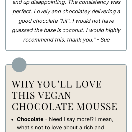
end up disappointing. The consistency was
perfect. Lovely and chocolatey delivering a
good chocolate "hit". I would not have
guessed the base is coconut. I would highly
recommend this, thank you." - Sue
WHY YOU'LL LOVE
THIS VEGAN
CHOCOLATE MOUSSE
Chocolate
- Need I say more!? I mean,
what's not to love about a rich and