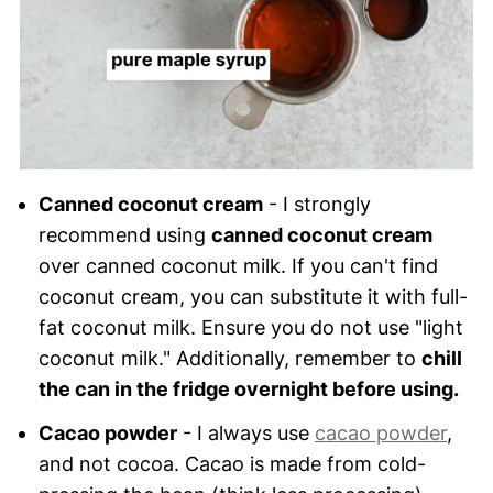
Canned coconut cream
- I strongly
recommend using
canned coconut cream
over canned coconut milk. If you can't find
coconut cream, you can substitute it with full-
fat coconut milk. Ensure you do not use "light
coconut milk." Additionally, remember to
chill
the can in the fridge overnight before using.
Cacao powder
- I always use
cacao powder
,
and not cocoa. Cacao is made from cold-