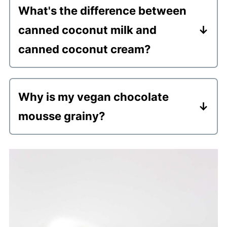
What's the difference between
additional cacao powder and/or maple
canned coconut milk and
syrup to mask the slight coconut flavor.
canned coconut cream?
Choose coconut cream is thicker and
made from more coconut meat and less
Why is my vegan chocolate
water. I recommend coconut cream for
mousse grainy?
the best results when making mousse.
It's probably due to the brand of
coconut cream you used. You need to
ensure you are using a good quality can
of coconut cream such as Thai Kitchen
or Let's Do Organic (I've never had
issues when using these).