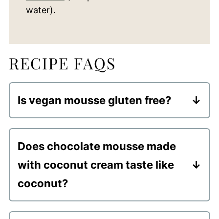
water).
RECIPE FAQS
Is vegan mousse gluten free?
Yep... all ingredients used are naturally
gluten free.
Does chocolate mousse made
with coconut cream taste like
coconut?
There is a slight coconut flavor to the
mousse. However, you can always add