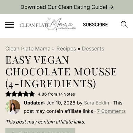
Download Our Clean Eating Guide! →
Clean Plate Mama
»
Recipes
»
Desserts
EASY VEGAN
CHOCOLATE MOUSSE
(4-INGREDIENTS)
4.86
from
14
votes
Updated
:
Jun 10, 2026
by
Sara Ecklin
· This
post may contain affiliate links ·
7 Comments
This post may contain affiliate links
.