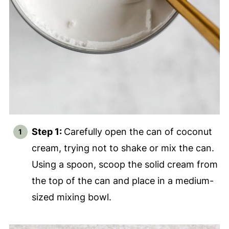
Step 1:
Carefully open the can of coconut
cream, trying not to shake or mix the can.
Using a spoon, scoop the solid cream from
the top of the can and place in a medium-
sized mixing bowl.