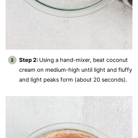
Step 2:
Using a hand-mixer, beat coconut
cream on medium-high until light and fluffy
and light peaks form (about 20 seconds).