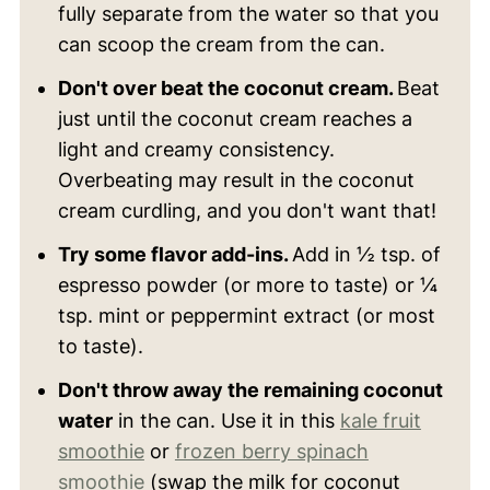
fully separate from the water so that you
can scoop the cream from the can.
Don't over beat the coconut cream.
Beat
just until the coconut cream reaches a
light and creamy consistency.
Overbeating may result in the coconut
cream curdling, and you don't want that!
Try some flavor add-ins.
Add in ½ tsp. of
espresso powder (or more to taste) or ¼
tsp. mint or peppermint extract (or most
to taste).
Don't throw away the remaining coconut
water
in the can. Use it in this
kale fruit
smoothie
or
frozen berry spinach
smoothie
(swap the milk for coconut