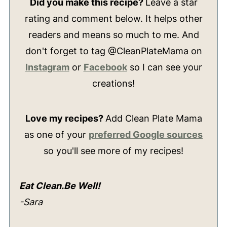
Did you make this recipe?
Leave a star
rating and comment below. It helps other
readers and means so much to me. And
don't forget to tag @CleanPlateMama on
Instagram
or
Facebook
so I can see your
creations!
Love my recipes?
Add Clean Plate Mama
as one of your
preferred Google sources
so you'll see more of my recipes!
Eat Clean.Be Well!
-Sara