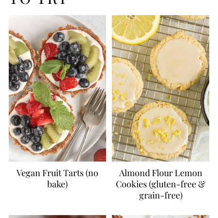
Vegan Fruit Tarts (no
Almond Flour Lemon
bake)
Cookies (gluten-free &
grain-free)