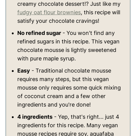
creamy chocolate dessert!? Just like my
fudgy oat flour brownies
, this recipe will
satisfy your chocolate cravings!
No refined sugar
- You won't find any
refined sugars in this recipe. This vegan
chocolate mousse is lightly sweetened
with pure maple syrup.
Easy
- Traditional chocolate mousse
requires many steps, but this vegan
mousse only requires some quick mixing
of coconut cream and a few other
ingredients and you're done!
4 ingredients
- Yep, that's right... just 4
ingredients for this recipe. Many vegan
mousse recipes require soy, aquafaba