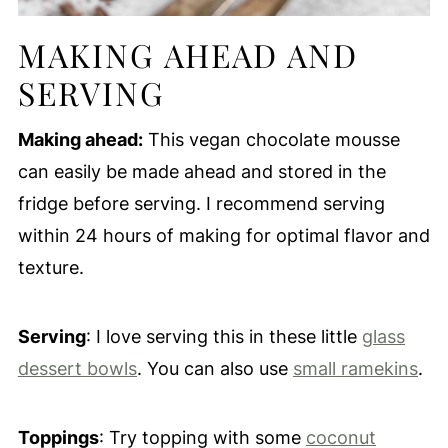
MAKING AHEAD AND
SERVING
Making ahead:
This vegan chocolate mousse
can easily be made ahead and stored in the
fridge before serving. I recommend serving
within 24 hours of making for optimal flavor and
texture.
Serving
: I love serving this in these little
glass
dessert bowls
. You can also use
small ramekins
.
Toppings
: Try topping with some
coconut