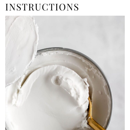
INSTRUCTIONS