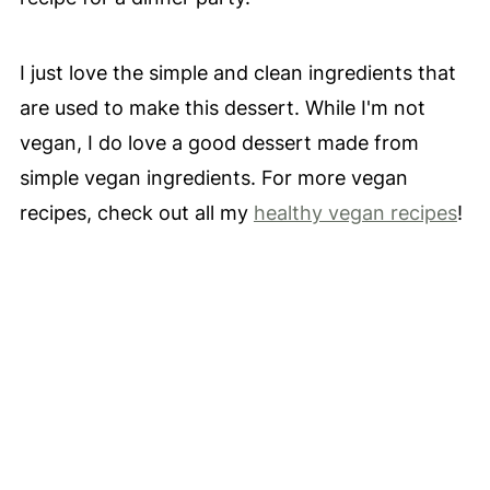
I just love the simple and clean ingredients that
are used to make this dessert. While I'm not
vegan, I do love a good dessert made from
simple vegan ingredients. For more vegan
recipes, check out all my
healthy vegan recipes
!