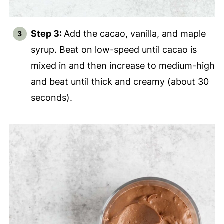
Step 3:
Add the cacao, vanilla, and maple
syrup. Beat on low-speed until cacao is
mixed in and then increase to medium-high
and beat until thick and creamy (about 30
seconds).