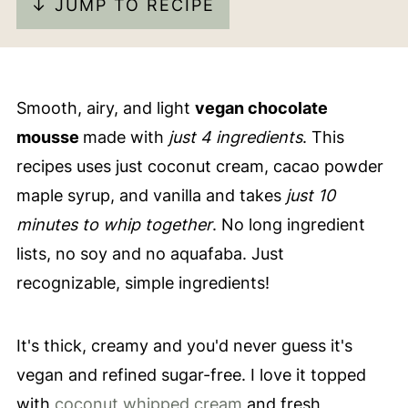
↓ JUMP TO RECIPE
Smooth, airy, and light
vegan chocolate
mousse
made with
just 4 ingredients
. This
recipes uses just coconut cream, cacao powder
maple syrup, and vanilla and takes
just 10
minutes to whip together
. No long ingredient
lists, no soy and no aquafaba. Just
recognizable, simple ingredients!
It's thick, creamy and you'd never guess it's
vegan and refined sugar-free. I love it topped
with
coconut whipped cream
and fresh