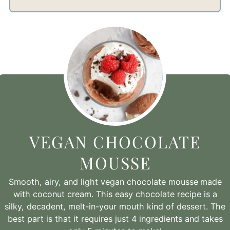
VEGAN CHOCOLATE
MOUSSE
Smooth, airy, and light vegan chocolate mousse
made
with coconut cream. This easy chocolate recipe is a
silky, decadent, melt-in-your mouth kind of dessert. The
best part is that it requires just 4 ingredients and takes