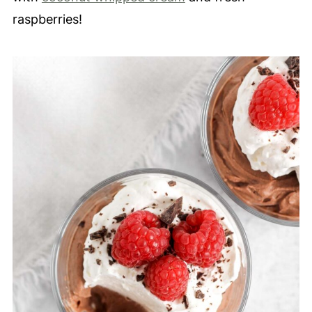
raspberries!