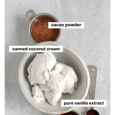
More Vegan Desserts to Try
Vegan Chocolate Mousse