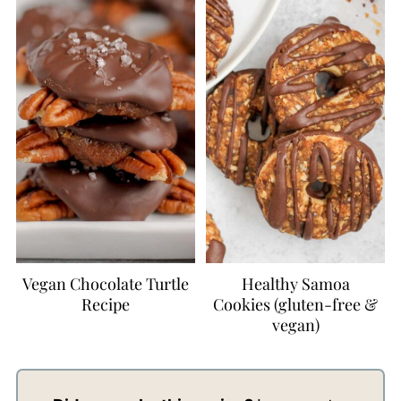
Vegan Chocolate Turtle
Healthy Samoa
Recipe
Cookies (gluten-free &
vegan)