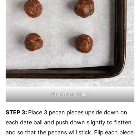
Date/caramel balls.
STEP 3:
Place 3 pecan pieces upside down on
each date ball and push down slightly to flatten
and so that the pecans will stick. Flip each piece