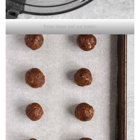
Pulse dates and nut butter.