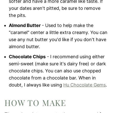
softer and have a more caramel like taste. If
your dates aren't pitted, be sure to remove
the pits.
Almond Butter
- Used to help make the
"caramel" center a little extra creamy. You can
use any nut butter you'd like if you don't have
almond butter.
Chocolate Chips
- I recommend using either
semi-sweet (make sure it's dairy free) or dark
chocolate chips. You can also use chopped
chocolate from a chocolate bar. When in
doubt, I always like using
Hu Chocolate Gems
.
HOW TO MAKE