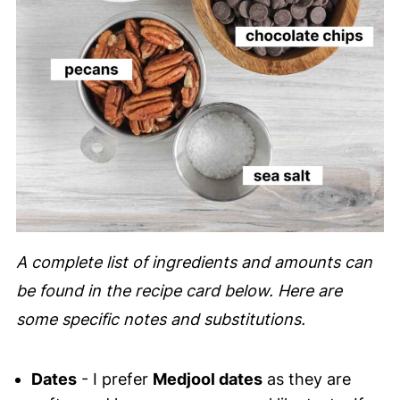
A complete list of ingredients and amounts can
be found in the recipe card below. Here are
some specific notes and substitutions.
Dates
- I prefer
Medjool dates
as they are