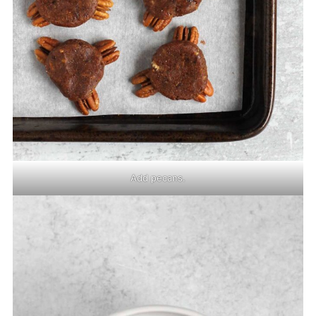
Add pecans.