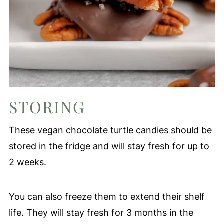
STORING
These vegan chocolate turtle candies should be
stored in the fridge and will stay fresh for up to
2 weeks.
You can also freeze them to extend their shelf
life. They will stay fresh for 3 months in the