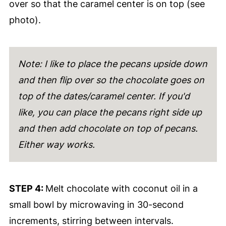
over so that the caramel center is on top (see
photo).
Note: I like to place the pecans upside down
and then flip over so the chocolate goes on
top of the dates/caramel center. If you'd
like, you can place the pecans right side up
and then add chocolate on top of pecans.
Either way works.
STEP 4:
Melt chocolate with coconut oil in a
small bowl by microwaving in 30-second
increments, stirring between intervals.