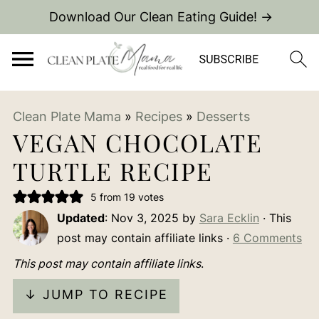
Download Our Clean Eating Guide! →
Clean Plate Mama
»
Recipes
»
Desserts
VEGAN CHOCOLATE
TURTLE RECIPE
5
from
19
votes
Updated
:
Nov 3, 2025
by
Sara Ecklin
· This
post may contain affiliate links ·
6 Comments
This post may contain affiliate links
.
↓ JUMP TO RECIPE