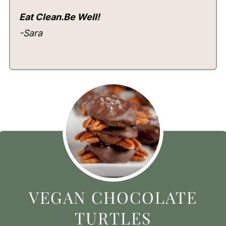
Eat Clean.Be Well!
-Sara
VEGAN CHOCOLATE
TURTLES