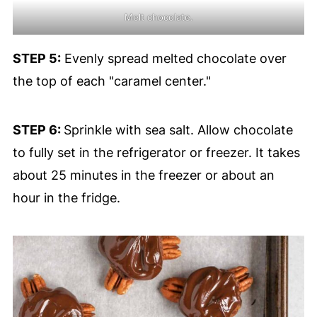
Melt chocolate.
STEP 5:
Evenly spread melted chocolate over
the top of each "caramel center."
STEP 6:
Sprinkle with sea salt. Allow chocolate
to fully set in the refrigerator or freezer. It takes
about 25 minutes in the freezer or about an
hour in the fridge.