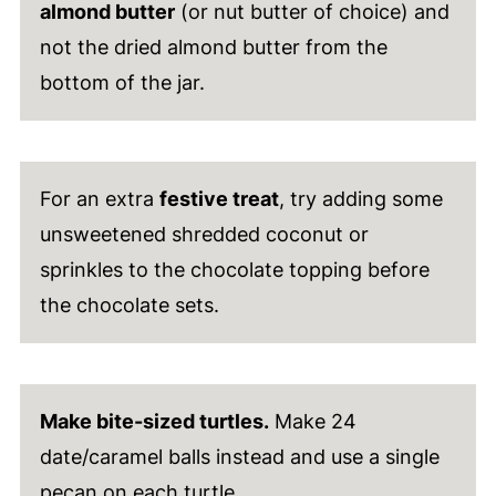
almond butter
(or nut butter of choice) and
not the dried almond butter from the
bottom of the jar.
For an extra
festive treat
, try adding some
unsweetened shredded coconut or
sprinkles to the chocolate topping before
the chocolate sets.
Make bite-sized turtles.
Make 24
date/caramel balls instead and use a single
pecan on each turtle.