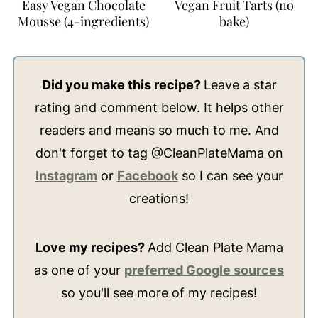
Easy Vegan Chocolate
Vegan Fruit Tarts (no
Mousse (4-ingredients)
bake)
Did you make this recipe?
Leave a star
rating and comment below. It helps other
readers and means so much to me. And
don't forget to tag @CleanPlateMama on
Instagram
or
Facebook
so I can see your
creations!
Love my recipes?
Add Clean Plate Mama
as one of your
preferred Google sources
so you'll see more of my recipes!