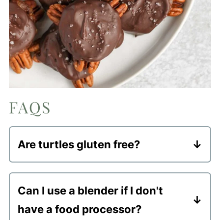
FAQS
Are turtles gluten free?
Typically yes, all ingredients used in
traditional turtles are gluten free. And
Can I use a blender if I don't
my "healthy" homemade version of this
have a food processor?
popular candy is gluten free.