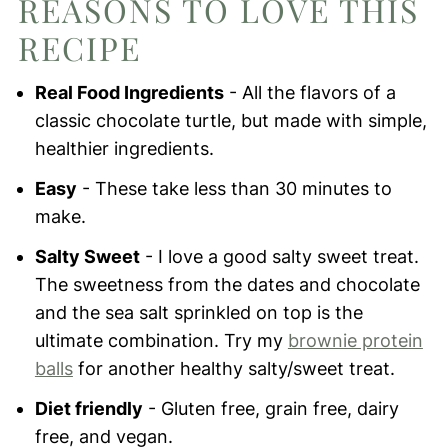
REASONS TO LOVE THIS
Vegan Chocolate Turtles
RECIPE
Real Food Ingredients
- All the flavors of a
classic chocolate turtle, but made with simple,
healthier ingredients.
Easy
- These take less than 30 minutes to
make.
Salty Sweet
- I love a good salty sweet treat.
The sweetness from the dates and chocolate
and the sea salt sprinkled on top is the
ultimate combination. Try my
brownie protein
balls
for another healthy salty/sweet treat.
Diet friendly
- Gluten free, grain free, dairy
free, and vegan.