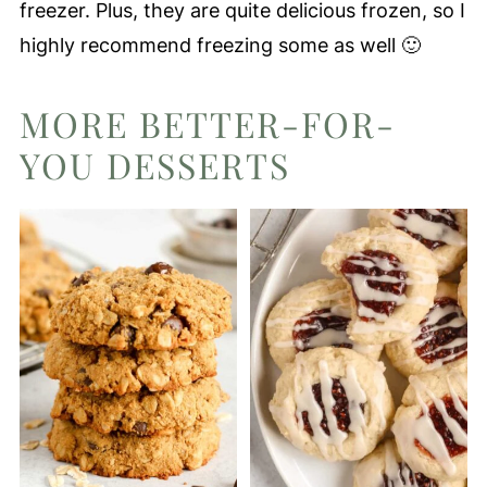
freezer. Plus, they are quite delicious frozen, so I
highly recommend freezing some as well 🙂
MORE BETTER-FOR-
YOU DESSERTS