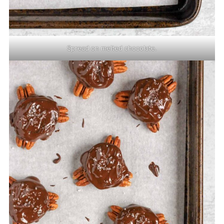
Spread on melted chocolate.