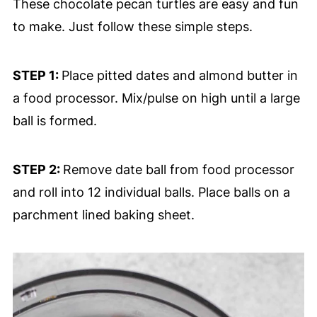
These chocolate pecan turtles are easy and fun
to make. Just follow these simple steps.
STEP 1:
Place pitted dates and almond butter in
a food processor. Mix/pulse on high until a large
ball is formed.
STEP 2:
Remove date ball from food processor
and roll into 12 individual balls. Place balls on a
parchment lined baking sheet.