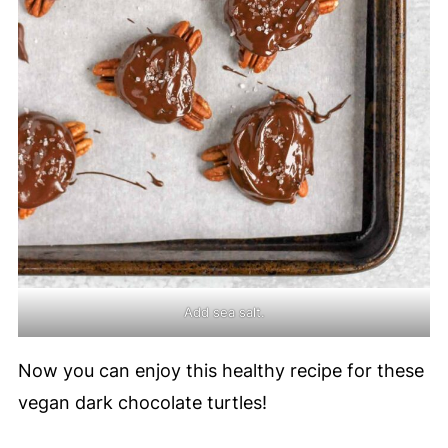
Add sea salt.
Now you can enjoy this healthy recipe for these
vegan dark chocolate turtles!