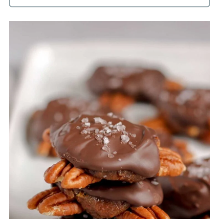
A food processor is a better choice for
getting the dates chopped and blended.
I have not tried using a blender, but if
you do try, make sure you have a high
powered blender and let me know how
it goes.