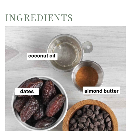
INGREDIENTS