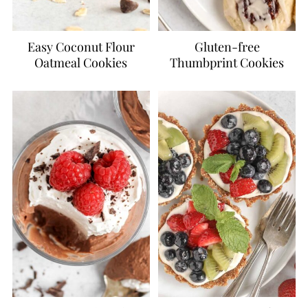
Easy Coconut Flour
Gluten-free
Oatmeal Cookies
Thumbprint Cookies