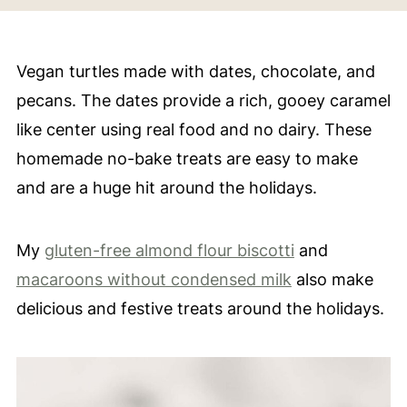
Vegan turtles made with dates, chocolate, and
pecans. The dates provide a rich, gooey caramel
like center using real food and no dairy. These
homemade no-bake treats are easy to make
and are a huge hit around the holidays.
My
gluten-free almond flour biscotti
and
macaroons without condensed milk
also make
delicious and festive treats around the holidays.