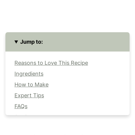
Jump to:
Reasons to Love This Recipe
Ingredients
How to Make
Expert Tips
FAQs
Storing
More Better-for-You Desserts