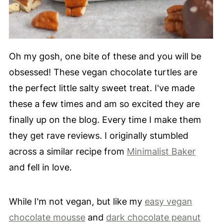
Oh my gosh, one bite of these and you will be
obsessed! These vegan chocolate turtles are
the perfect little salty sweet treat. I've made
these a few times and am so excited they are
finally up on the blog. Every time I make them
they get rave reviews. I originally stumbled
across a similar recipe from
Minimalist Baker
and fell in love.
While I'm not vegan, but like my
easy vegan
chocolate mousse
and
dark chocolate peanut