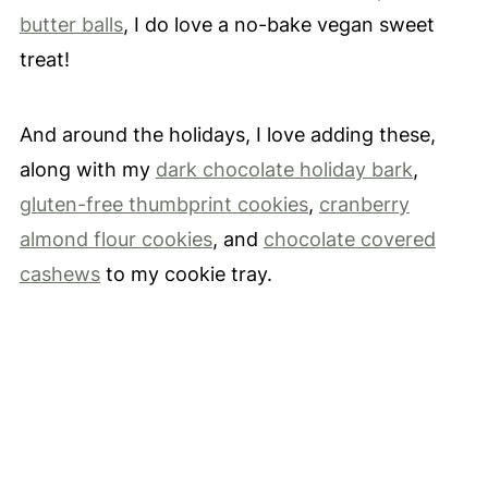
butter balls
, I do love a no-bake vegan sweet
treat!
And around the holidays, I love adding these,
along with my
dark chocolate holiday bark
,
gluten-free thumbprint cookies
,
cranberry
almond flour cookies
, and
chocolate covered
cashews
to my cookie tray.