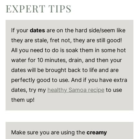
EXPERT TIPS
If your
dates
are on the hard side/seem like
they are stale, fret not, they are still good!
All you need to do is soak them in some hot
water for 10 minutes, drain, and then your
dates will be brought back to life and are
perfectly good to use. And if you have extra
dates, try my
healthy Samoa recipe
to use
them up!
Make sure you are using the
creamy