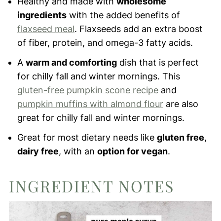
Healthy and made with
wholesome
ingredients
with the added benefits of
flaxseed meal
. Flaxseeds add an extra boost
of fiber, protein, and omega-3 fatty acids.
A
warm and comforting
dish that is perfect
for chilly fall and winter mornings. This
gluten-free pumpkin scone recipe
and
pumpkin muffins with almond flour
are also
great for chilly fall and winter mornings.
Great for most dietary needs like
gluten free
,
dairy free
, with an
option for vegan
.
INGREDIENT NOTES