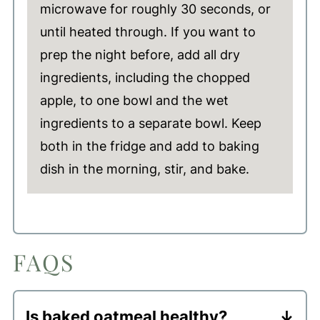
microwave for roughly 30 seconds, or
until heated through. If you want to
prep the night before, add all dry
ingredients, including the chopped
apple, to one bowl and the wet
ingredients to a separate bowl. Keep
both in the fridge and add to baking
dish in the morning, stir, and bake.
FAQS
Is baked oatmeal healthy?