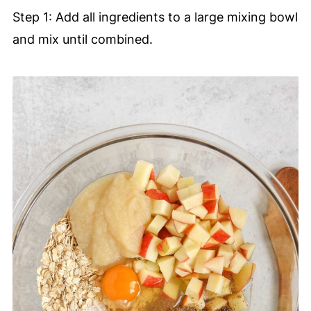
Step 1: Add all ingredients to a large mixing bowl
and mix until combined.