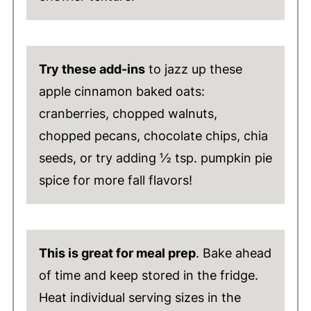
Try these add-ins
to jazz up these
apple cinnamon baked oats:
cranberries, chopped walnuts,
chopped pecans, chocolate chips, chia
seeds, or try adding ½ tsp. pumpkin pie
spice for more fall flavors!
This is great for meal prep
. Bake ahead
of time and keep stored in the fridge.
Heat individual serving sizes in the