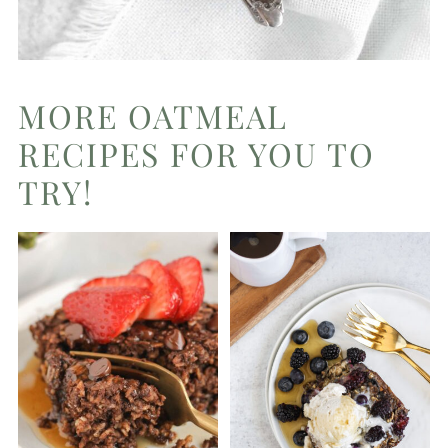
MORE OATMEAL
RECIPES FOR YOU TO
TRY!