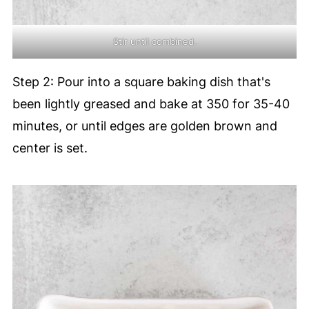
Stir until combined.
Step 2: Pour into a square baking dish that's
been lightly greased and bake at 350 for 35-40
minutes, or until edges are golden brown and
center is set.