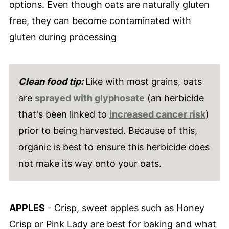
options. Even though oats are naturally gluten
free, they can become contaminated with
gluten during processing
Clean food tip:
Like with most grains, oats
are
sprayed with glyphosate
(an herbicide
that's been linked to
increased cancer risk
)
prior to being harvested. Because of this,
organic is best to ensure this herbicide does
not make its way onto your oats.
APPLES
- Crisp, sweet apples such as Honey
Crisp or Pink Lady are best for baking and what