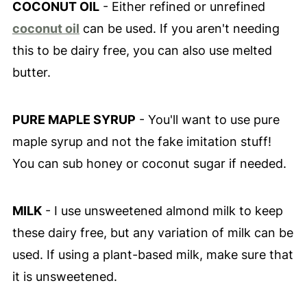
COCONUT OIL
- Either refined or unrefined
coconut oil
can be used. If you aren't needing
this to be dairy free, you can also use melted
butter.
PURE MAPLE SYRUP
- You'll want to use pure
maple syrup and not the fake imitation stuff!
You can sub honey or coconut sugar if needed.
MILK
- I use unsweetened almond milk to keep
these dairy free, but any variation of milk can be
used. If using a plant-based milk, make sure that
it is unsweetened.