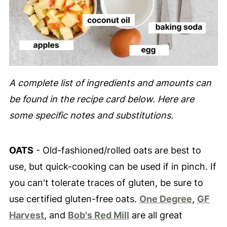
A complete list of ingredients and amounts can
be found in the recipe card below. Here are
some specific notes and substitutions.
OATS
- Old-fashioned/rolled oats are best to
use, but quick-cooking can be used if in pinch. If
you can't tolerate traces of gluten, be sure to
use certified gluten-free oats.
One Degree
,
GF
Harvest
, and
Bob's Red Mill
are all great