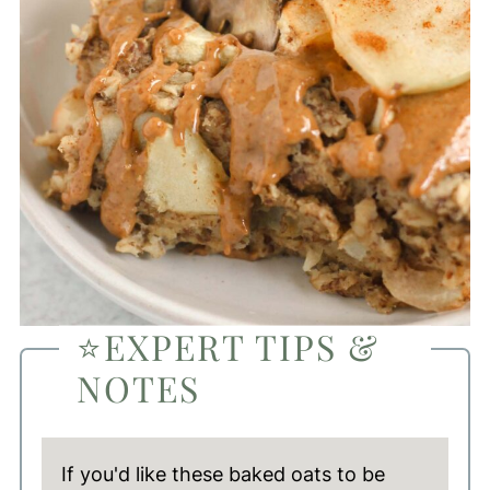
⭐EXPERT TIPS &
NOTES
If you'd like these baked oats to be