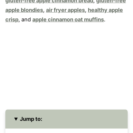
gluten-free apple cinnamon bread
,
gluten-free
apple blondies
,
air fryer apples
,
healthy apple
crisp
, and
apple cinnamon oat muffins
.
Jump to: