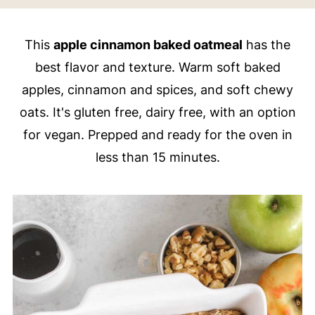
This
apple cinnamon baked oatmeal
has the
best flavor and texture. Warm soft baked
apples, cinnamon and spices, and soft chewy
oats. It's gluten free, dairy free, with an option
for vegan. Prepped and ready for the oven in
less than 15 minutes.