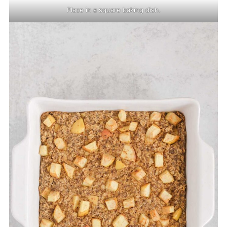
Place in a square baking dish.