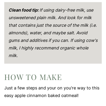
Clean food tip:
If using dairy-free milk, use
unsweetened plain milk. And look for milk
that contains just the source of the milk (i.e.
almonds), water, and maybe salt. Avoid
gums and additives if you can. If using cow's
milk, I highly recommend organic whole
milk.
HOW TO MAKE
Just a few steps and your on you're way to this
easy apple cinnamon baked oatmeal!