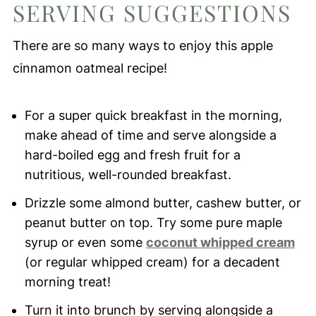
SERVING SUGGESTIONS
There are so many ways to enjoy this apple
cinnamon oatmeal recipe!
For a super quick breakfast in the morning,
make ahead of time and serve alongside a
hard-boiled egg and fresh fruit for a
nutritious, well-rounded breakfast.
Drizzle some almond butter, cashew butter, or
peanut butter on top. Try some pure maple
syrup or even some
coconut whipped cream
(or regular whipped cream) for a decadent
morning treat!
Turn it into brunch by serving alongside a