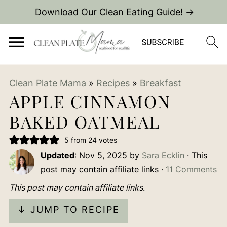
Download Our Clean Eating Guide! →
Clean Plate Mama
»
Recipes
»
Breakfast
APPLE CINNAMON
BAKED OATMEAL
5
from
24
votes
Updated
:
Nov 5, 2025
by
Sara Ecklin
· This
post may contain affiliate links ·
11 Comments
This post may contain affiliate links
.
↓ JUMP TO RECIPE