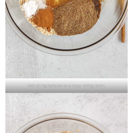
Add all ingredients to a large mixing bowl.