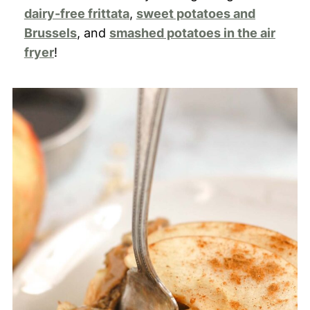
dairy-free frittata
,
sweet potatoes and
Brussels
, and
smashed potatoes in the air
fryer
!