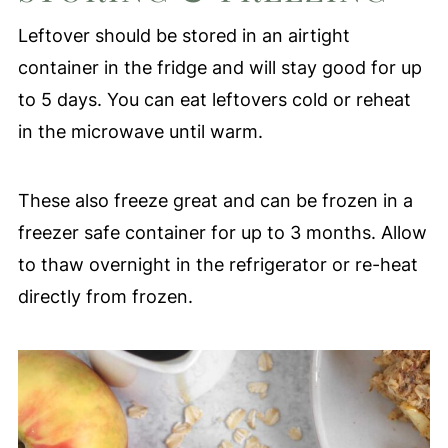
Honey Crisp, Pink Lady, Fuji, or Gala.
Leftover should be stored in an airtight
container in the fridge and will stay good for up
to 5 days. You can eat leftovers cold or reheat
in the microwave until warm.
These also freeze great and can be frozen in a
freezer safe container for up to 3 months. Allow
to thaw overnight in the refrigerator or re-heat
directly from frozen.