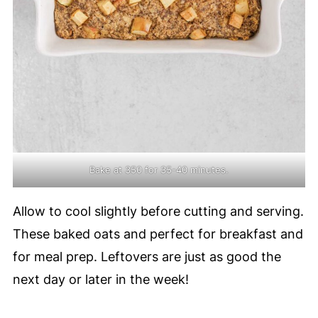
Bake at 350 for 35-40 minutes.
Allow to cool slightly before cutting and serving.
These baked oats and perfect for breakfast and
for meal prep. Leftovers are just as good the
next day or later in the week!