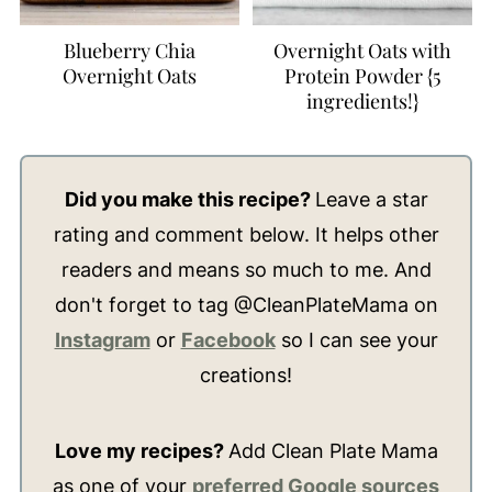
Blueberry Chia
Overnight Oats with
Overnight Oats
Protein Powder {5
ingredients!}
Did you make this recipe?
Leave a star
rating and comment below. It helps other
readers and means so much to me. And
don't forget to tag @CleanPlateMama on
Instagram
or
Facebook
so I can see your
creations!
Love my recipes?
Add Clean Plate Mama
as one of your
preferred Google sources