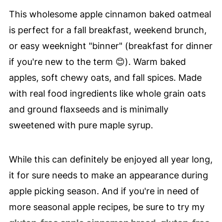
This wholesome apple cinnamon baked oatmeal
is perfect for a fall breakfast, weekend brunch,
or easy weeknight "binner" (breakfast for dinner
if you're new to the term 😊). Warm baked
apples, soft chewy oats, and fall spices. Made
with real food ingredients like whole grain oats
and ground flaxseeds and is minimally
sweetened with pure maple syrup.
While this can definitely be enjoyed all year long,
it for sure needs to make an appearance during
apple picking season. And if you're in need of
more seasonal apple recipes, be sure to try my