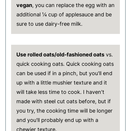
vegan
, you can replace the egg with an
additional ¼ cup of applesauce and be
sure to use dairy-free milk.
Use rolled oats/old-fashioned oats
vs.
quick cooking oats. Quick cooking oats
can be used if in a pinch, but you'll end
up with a little mushier texture and it
will take less time to cook. I haven't
made with steel cut oats before, but if
you try, the cooking time will be longer
and you'll probably end up with a
chewier texture.