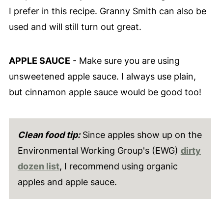
I prefer in this recipe. Granny Smith can also be
used and will still turn out great.
APPLE SAUCE
- Make sure you are using
unsweetened apple sauce. I always use plain,
but cinnamon apple sauce would be good too!
Clean food tip:
Since apples show up on the
Environmental Working Group's (EWG)
dirty
dozen list
, I recommend using organic
apples and apple sauce.