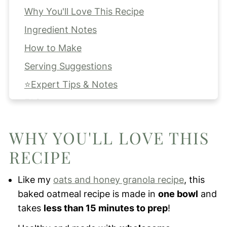
Why You'll Love This Recipe
Ingredient Notes
How to Make
Serving Suggestions
⭐Expert Tips & Notes
FAQs
Storing & Freezing
WHY YOU'LL LOVE THIS
More Oatmeal Recipes for You to Try!
RECIPE
Apple Cinnamon Baked Oatmeal
Like my
oats and honey granola recipe
, this
baked oatmeal recipe is made in
one bowl
and
takes
less than 15 minutes to prep
!