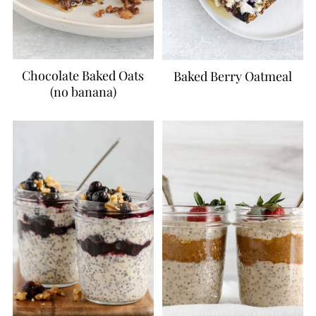
Chocolate Baked Oats
Baked Berry Oatmeal
(no banana)