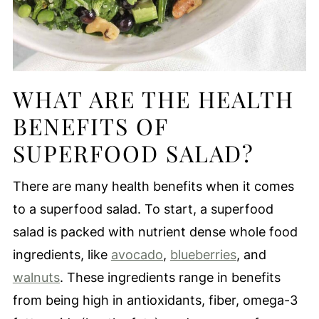
WHAT ARE THE HEALTH
BENEFITS OF
SUPERFOOD SALAD?
There are many health benefits when it comes
to a superfood salad. To start, a superfood
salad is packed with nutrient dense whole food
ingredients, like
avocado
,
blueberries
, and
walnuts
. These ingredients range in benefits
from being high in antioxidants, fiber, omega-3