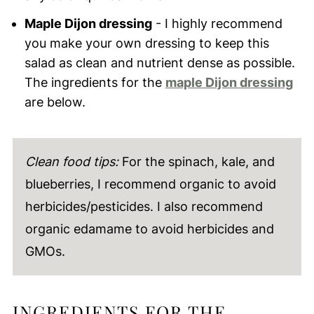
Maple Dijon dressing
- I highly recommend
you make your own dressing to keep this
salad as clean and nutrient dense as possible.
The ingredients for the
maple Dijon dressing
are below.
Clean food tips:
For the spinach, kale, and
blueberries, I recommend organic to avoid
herbicides/pesticides. I also recommend
organic edamame to avoid herbicides and
GMOs.
INGREDIENTS FOR THE