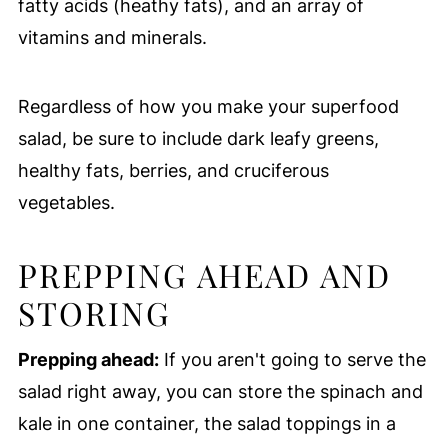
fatty acids (heathy fats), and an array of
vitamins and minerals.
Regardless of how you make your superfood
salad, be sure to include dark leafy greens,
healthy fats, berries, and cruciferous
vegetables.
PREPPING AHEAD AND
STORING
Prepping ahead:
If you aren't going to serve the
salad right away, you can store the spinach and
kale in one container, the salad toppings in a