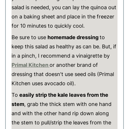
salad is needed, you can lay the quinoa out
on a baking sheet and place in the freezer
for 10 minutes to quickly cool.
Be sure to use
homemade dressing
to
keep this salad as healthy as can be. But, if
in a pinch, I recommend a vinaigrette by
Primal Kitchen
or another brand of
dressing that doesn't use seed oils (Primal
Kitchen uses avocado oil).
To
easily strip the kale leaves from the
stem
, grab the thick stem with one hand
and with the other hand rip down along
the stem to pull/strip the leaves from the