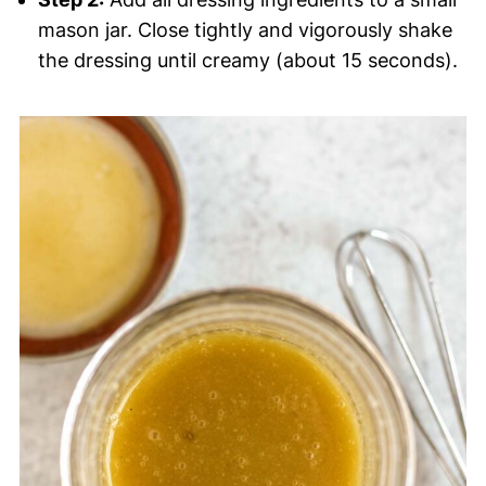
mason jar. Close tightly and vigorously shake
the dressing until creamy (about 15 seconds).