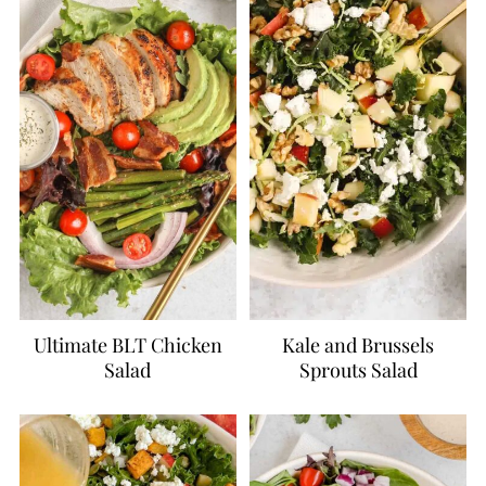
Ultimate BLT Chicken
Kale and Brussels
Salad
Sprouts Salad