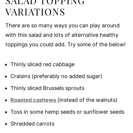
SALAD TOPPING
VARIATIONS
There are so many ways you can play around
with this salad and lots of alternative healthy
toppings you could add. Try some of the below!
Thinly sliced red cabbage
Craisins (preferably no added sugar)
Thinly sliced Brussels sprouts
Roasted cashews
(instead of the walnuts)
Toss in some hemp seeds or sunflower seeds
Shredded carrots