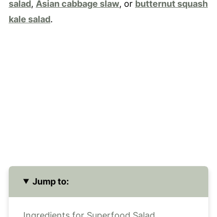
salad
,
Asian cabbage slaw
, or
butternut squash
kale salad
.
Jump to:
Ingredients for Superfood Salad