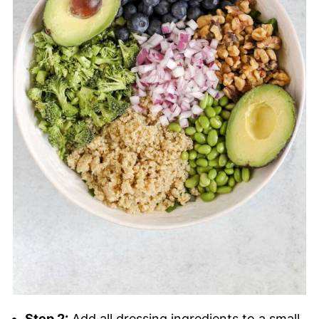
Step 2:
Add all dressing ingredients to a small