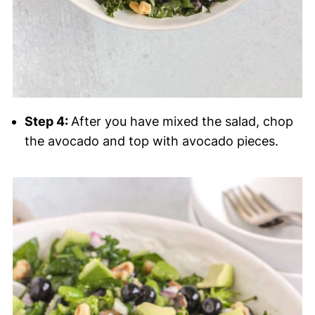
Step 4:
After you have mixed the salad, chop
the avocado and top with avocado pieces.