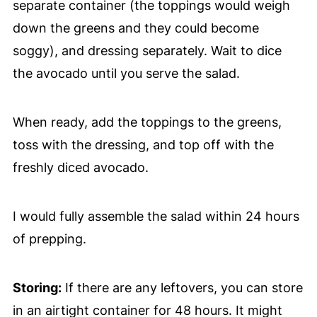
separate container (the toppings would weigh
down the greens and they could become
soggy), and dressing separately. Wait to dice
the avocado until you serve the salad.
When ready, add the toppings to the greens,
toss with the dressing, and top off with the
freshly diced avocado.
I would fully assemble the salad within 24 hours
of prepping.
Storing:
If there are any leftovers, you can store
in an airtight container for 48 hours. It might