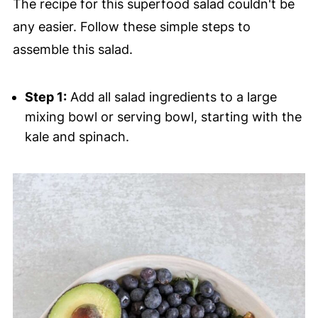
The recipe for this superfood salad couldn't be
any easier. Follow these simple steps to
assemble this salad.
Step 1:
Add all salad ingredients to a large
mixing bowl or serving bowl, starting with the
kale and spinach.