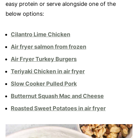
easy protein or serve alongside one of the
below options:
Cilantro Lime Chicken
Air fryer salmon from frozen
Air Fryer Turkey Burgers
Teriyaki Chicken in air fryer
Slow Cooker Pulled Pork
Butternut Squash Mac and Cheese
Roasted Sweet Potatoes in air fryer