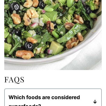
FAQS
Which foods are considered