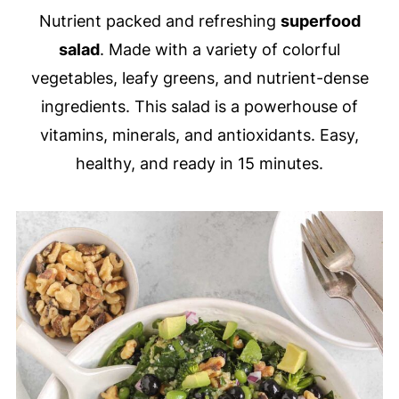
Nutrient packed and refreshing
superfood
salad
. Made with a variety of colorful
vegetables, leafy greens, and nutrient-dense
ingredients. This salad is a powerhouse of
vitamins, minerals, and antioxidants. Easy,
healthy, and ready in 15 minutes.