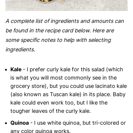
A complete list of ingredients and amounts can
be found in the recipe card below. Here are
some specific notes to help with selecting
ingredients.
Kale
- I prefer curly kale for this salad (which
is what you will most commonly see in the
grocery store), but you could use lacinato kale
(also known as Tuscan kale) in its place. Baby
kale could even work too, but I like the
tougher leaves of the curly kale.
Quinoa
- I use white quinoa, but tri-colored or
any color quinoa works.