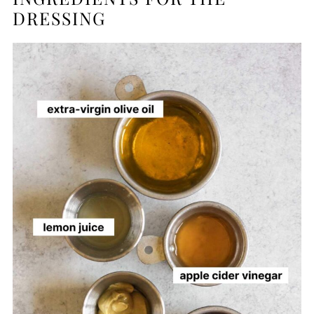
DRESSING