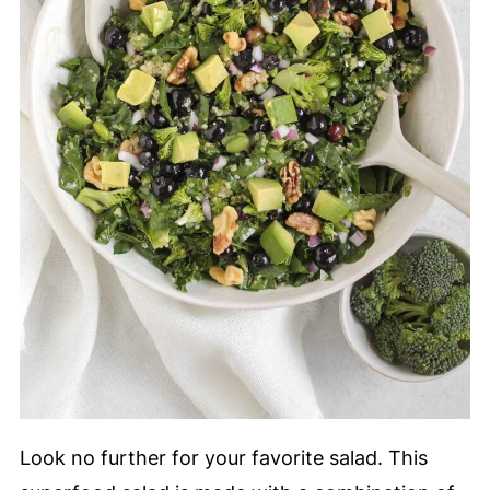
Look no further for your favorite salad. This