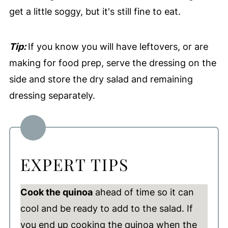
get a little soggy, but it's still fine to eat.
Tip:
If you know you will have leftovers, or are
making for food prep, serve the dressing on the
side and store the dry salad and remaining
dressing separately.
EXPERT TIPS
Cook the quinoa
ahead of time so it can
cool and be ready to add to the salad. If
you end up cooking the quinoa when the