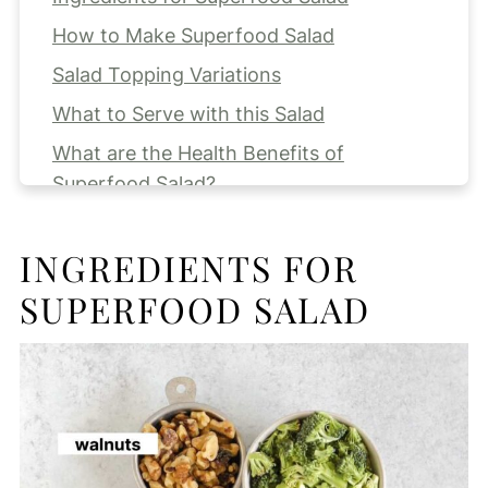
How to Make Superfood Salad
Salad Topping Variations
What to Serve with this Salad
What are the Health Benefits of
Superfood Salad?
Prepping Ahead and Storing
INGREDIENTS FOR
Expert Tips
SUPERFOOD SALAD
FAQs
More Salad Recipes for you to Try!
Superfood Salad