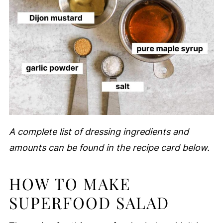
A complete list of dressing ingredients and
amounts can be found in the recipe card below.
HOW TO MAKE
SUPERFOOD SALAD