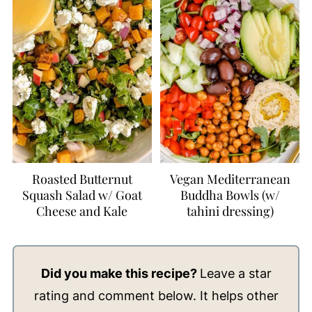
Roasted Butternut
Vegan Mediterranean
Squash Salad w/ Goat
Buddha Bowls (w/
Cheese and Kale
tahini dressing)
Did you make this recipe?
Leave a star
rating and comment below. It helps other