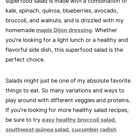
superfood salad is made with a combination of
kale, spinach, quinoa, blueberries, avocado,
broccoli, and walnuts, and is drizzled with my
homemade
maple Dijon dressing
. Whether
you're looking for a light lunch or a healthy and
flavorful side dish, this superfood salad is the
perfect choice.
Salads might just be one of my absolute favorite
things to eat. So many variations and ways to
play around with different veggies and proteins.
If you're looking for more healthy salad recipes,
be sure to try
easy healthy broccoli salad
,
southwest quinoa salad
,
cucumber radish