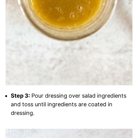
Step 3:
Pour dressing over salad ingredients
and toss until ingredients are coated in
dressing.