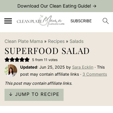
Download Our Clean Eating Guide! →
Clean Plate Mama
»
Recipes
»
Salads
SUPERFOOD SALAD
5
from
11
votes
Updated
:
Jun 25, 2025
by
Sara Ecklin
· This
post may contain affiliate links ·
3 Comments
This post may contain affiliate links
.
↓ JUMP TO RECIPE