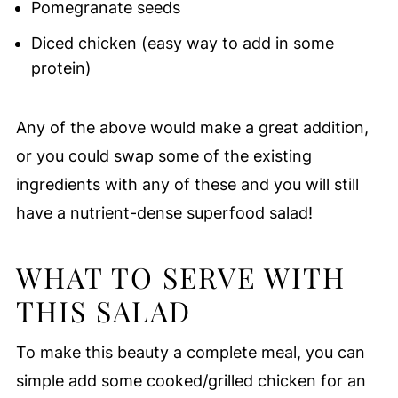
Pomegranate seeds
Diced chicken (easy way to add in some
protein)
Any of the above would make a great addition,
or you could swap some of the existing
ingredients with any of these and you will still
have a nutrient-dense superfood salad!
WHAT TO SERVE WITH
THIS SALAD
To make this beauty a complete meal, you can
simple add some cooked/grilled chicken for an