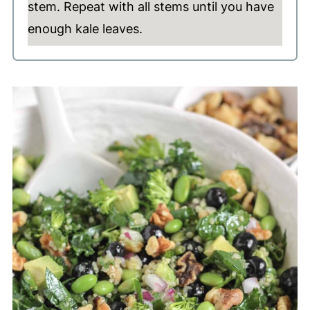
stem. Repeat with all stems until you have
enough kale leaves.