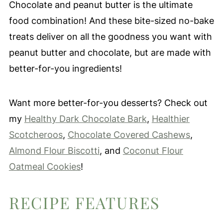
Chocolate and peanut butter is the ultimate
food combination! And these bite-sized no-bake
treats deliver on all the goodness you want with
peanut butter and chocolate, but are made with
better-for-you ingredients!
Want more better-for-you desserts? Check out
my
Healthy Dark Chocolate Bark
,
Healthier
Scotcheroos
,
Chocolate Covered Cashews
,
Almond Flour Biscotti
, and
Coconut Flour
Oatmeal Cookies
!
RECIPE FEATURES