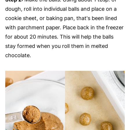
dough, roll into individual balls and place on a
cookie sheet, or baking pan, that's been lined
with parchment paper. Place back in the freezer
for about 20 minutes. This will help the balls
stay formed when you roll them in melted
chocolate.