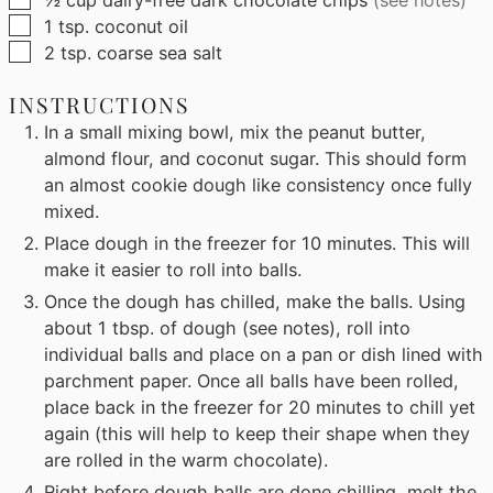
▢
1
tsp.
coconut oil
▢
2
tsp.
coarse sea salt
INSTRUCTIONS
In a small mixing bowl, mix the peanut butter,
almond flour, and coconut sugar. This should form
an almost cookie dough like consistency once fully
mixed.
Place dough in the freezer for 10 minutes. This will
make it easier to roll into balls.
Once the dough has chilled, make the balls. Using
about 1 tbsp. of dough (see notes), roll into
individual balls and place on a pan or dish lined with
parchment paper. Once all balls have been rolled,
place back in the freezer for 20 minutes to chill yet
again (this will help to keep their shape when they
are rolled in the warm chocolate).
Right before dough balls are done chilling, melt the