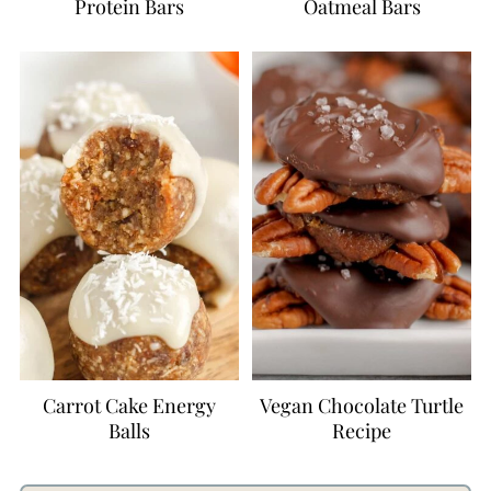
Protein Bars
Oatmeal Bars
Carrot Cake Energy
Vegan Chocolate Turtle
Balls
Recipe