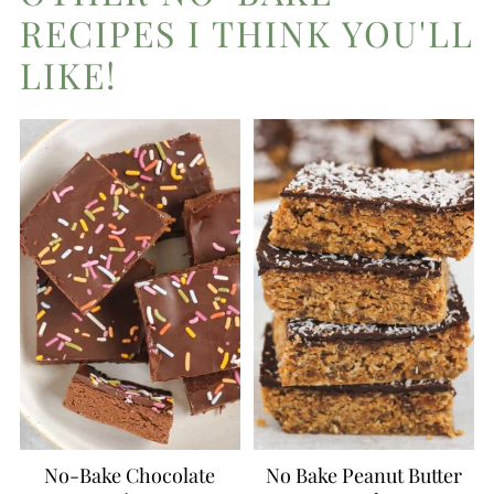
RECIPES I THINK YOU'LL
LIKE!
No-Bake Chocolate
No Bake Peanut Butter