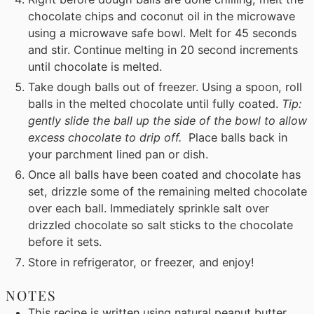
chocolate chips and coconut oil in the microwave
using a microwave safe bowl. Melt for 45 seconds
and stir. Continue melting in 20 second increments
until chocolate is melted.
Take dough balls out of freezer. Using a spoon, roll
balls in the melted chocolate until fully coated.
Tip:
gently slide the ball up the side of the bowl to allow
excess chocolate to drip off.
Place balls back in
your parchment lined pan or dish.
Once all balls have been coated and chocolate has
set, drizzle some of the remaining melted chocolate
over each ball. Immediately sprinkle salt over
drizzled chocolate so salt sticks to the chocolate
before it sets.
Store in refrigerator, or freezer, and enjoy!
NOTES
This recipe is written using natural peanut butter,