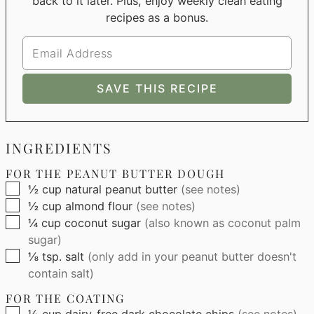
back to it later. Plus, enjoy weekly clean eating
recipes as a bonus.
INGREDIENTS
FOR THE PEANUT BUTTER DOUGH
▢
½
cup
natural peanut butter
(see notes)
▢
½
cup
almond flour
(see notes)
▢
¼
cup
coconut sugar
(also known as coconut palm
sugar)
▢
⅛
tsp.
salt
(only add in your peanut butter doesn't
contain salt)
FOR THE COATING
▢
½
cup
dairy-free dark chocolate chips
(see notes)