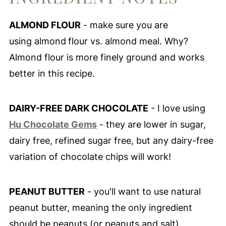
ALMOND FLOUR
- make sure you are
using almond
flour vs. almond meal. Why?
Almond flour is more finely ground and works
better in this recipe.
DAIRY-FREE DARK CHOCOLATE
- I love using
Hu Chocolate Gems
- they are lower in sugar,
dairy free, refined sugar free, but any dairy-free
variation of chocolate chips will work!
PEANUT BUTTER
- you'll want to use natural
peanut butter, meaning the only ingredient
should be peanuts (or peanuts and salt).