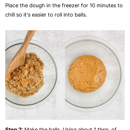
Place the dough in the freezer for 10 minutes to
chill so it's easier to roll into balls.
Step 2:
Make the balls. Using about 1 tbsp. of