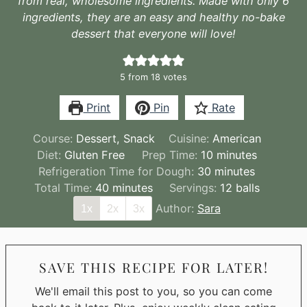
from real, wholesome ingredients. Made with only 6
ingredients, they are an easy and healthy no-bake
dessert that everyone will love!
5
from
18
votes
Print
Pin
Rate
Course:
Dessert, Snack
Cuisine:
American
minutes
Diet:
Gluten Free
Prep Time:
10
minutes
minutes
Refrigeration Time for Dough:
30
minutes
minutes
Total Time:
40
minutes
Servings:
12
balls
Author:
Sara
1x
2x
3x
SAVE THIS RECIPE FOR LATER!
We'll email this post to you, so you can come