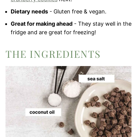
Dietary needs
- Gluten free & vegan.
Great for making ahead
- They stay well in the
fridge and are great for freezing!
THE INGREDIENTS