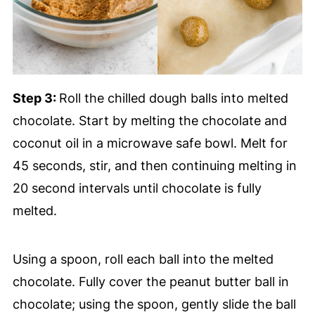
Step 3:
Roll the chilled dough balls into melted
chocolate. Start by melting the chocolate and
coconut oil in a microwave safe bowl. Melt for
45 seconds, stir, and then continuing melting in
20 second intervals until chocolate is fully
melted.
Using a spoon, roll each ball into the melted
chocolate. Fully cover the peanut butter ball in
chocolate; using the spoon, gently slide the ball