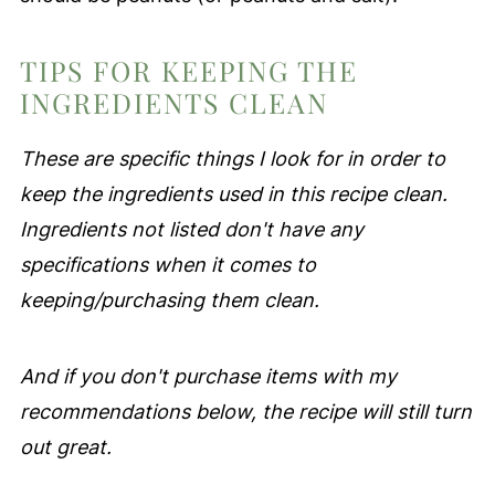
TIPS FOR KEEPING THE
INGREDIENTS CLEAN
These are specific things I look for in order to
keep the ingredients used in this recipe clean.
Ingredients not listed don't have any
specifications when it comes to
keeping/purchasing them clean.
And if you don't purchase items with my
recommendations below, the recipe will still turn
out great.