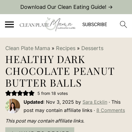
Download Our Clean Eating Guide! →
Clean Plate Mama
»
Recipes
»
Desserts
HEALTHY DARK
CHOCOLATE PEANUT
BUTTER BALLS
5
from
18
votes
Updated
:
Nov 3, 2025
by
Sara Ecklin
· This
post may contain affiliate links ·
8 Comments
This post may contain affiliate links
.