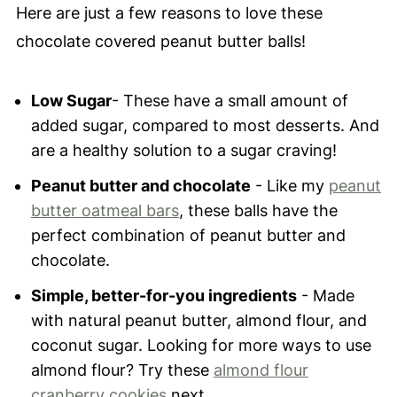
Here are just a few reasons to love these
chocolate covered peanut butter balls!
Low Sugar
- These have a small amount of
added sugar, compared to most desserts. And
are a healthy solution to a sugar craving!
Peanut butter and chocolate
- Like my
peanut
butter oatmeal bars
, these balls have the
perfect combination of peanut butter and
chocolate.
Simple, better-for-you ingredients
- Made
with natural peanut butter, almond flour, and
coconut sugar. Looking for more ways to use
almond flour? Try these
almond flour
cranberry cookies
next.