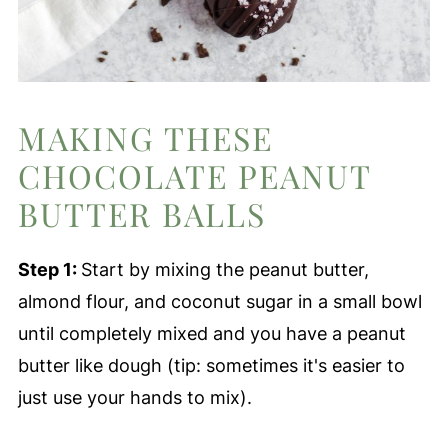
MAKING THESE
CHOCOLATE PEANUT
BUTTER BALLS
Step 1:
Start by mixing the peanut butter,
almond flour, and coconut sugar in a small bowl
until completely mixed and you have a peanut
butter like dough (tip: sometimes it's easier to
just use your hands to mix).