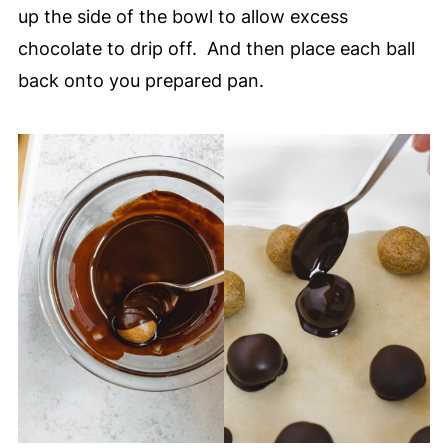
up the side of the bowl to allow excess
chocolate to drip off. And then place each ball
back onto you prepared pan.