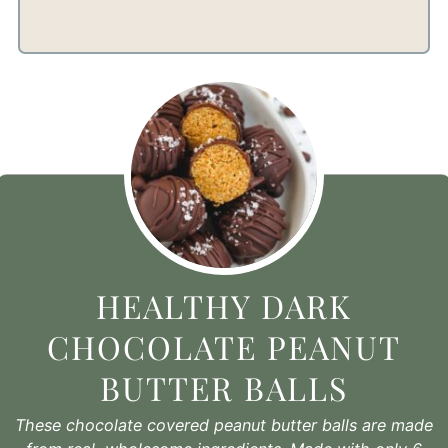
HEALTHY DARK
CHOCOLATE PEANUT
BUTTER BALLS
These chocolate covered peanut butter balls are made