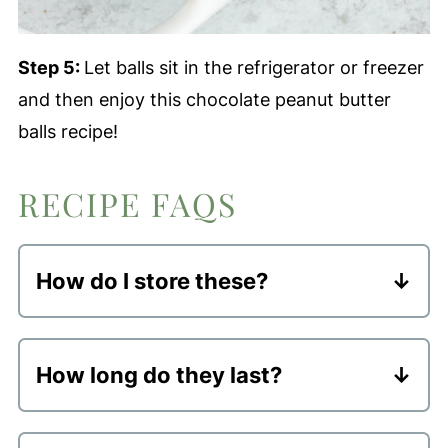
Step 5:
Let balls sit in the refrigerator or freezer
and then enjoy this chocolate peanut butter
balls recipe!
RECIPE FAQS
How do I store these?
These should be stored in an airtight
container in the refrigerator or freezer.
How long do they last?
Keeping them chilled helps to keep the
Fridge
- they will stay good in an
dough set and I personally think they
airtight container in the fridge for up to
taste better cold!