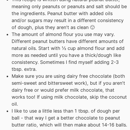
meaning only peanuts or peanuts and salt should be
the ingredients. Peanut butter with added oils
and/or sugars may result in a different consistency
of dough, plus they aren't as clean 🙂
The amount of almond flour you use may vary.
Different peanut butters have different amounts of
natural oils. Start with ½ cup almond flour and add
more as needed until you have a thick/dough like
consistency. Sometimes I find myself adding 2-3
tbsp. extra.
Make sure you are using dairy free chocolate (both
semi-sweet and bittersweet work), but if you aren't
dairy free or would prefer milk chocolate, that
works too! If using milk chocolate, skip the coconut
oil.
I like to use a little less than 1 tbsp. of dough per
ball - that way I get a better chocolate to peanut
butter ratio, which will then make about 14-16 balls.