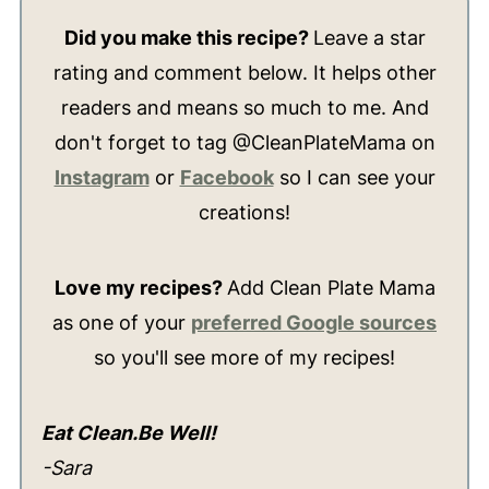
Did you make this recipe?
Leave a star
rating and comment below. It helps other
readers and means so much to me. And
don't forget to tag @CleanPlateMama on
Instagram
or
Facebook
so I can see your
creations!
Love my recipes?
Add Clean Plate Mama
as one of your
preferred Google sources
so you'll see more of my recipes!
Eat Clean.Be Well!
-Sara