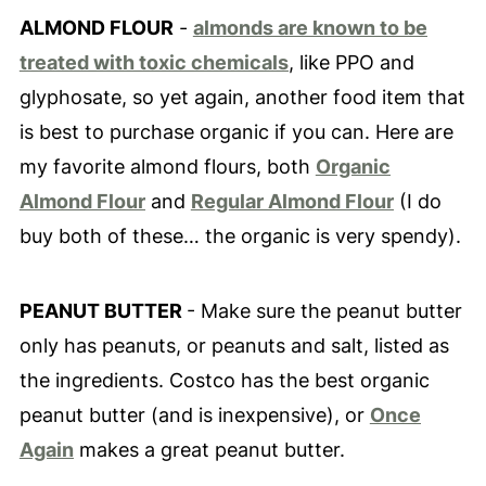
ALMOND FLOUR
-
almonds are known to be
treated with toxic chemicals
, like PPO and
glyphosate, so yet again, another food item that
is best to purchase organic if you can. Here are
my favorite almond flours, both
Organic
Almond Flour
and
Regular Almond Flour
(I do
buy both of these… the organic is very spendy).
PEANUT BUTTER
- Make sure the peanut butter
only has peanuts, or peanuts and salt, listed as
the ingredients. Costco has the best organic
peanut butter (and is inexpensive), or
Once
Again
makes a great peanut butter.