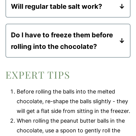
Will regular table salt work?
2 weeks.
I would not use regular table salt; the
Freezer
- these healthy no-bake
taste wont' be the same. You can use
dessert balls will stay good in a freezer
Do I have to freeze them before
fine sea salt or regular sea salt.
safe container for up to 3 months.
rolling into the chocolate?
If you want them to hold their round
shape, then yes. You can technically
EXPERT TIPS
skip this step, but they won't be as
round, or as pretty.
Before rolling the balls into the melted
chocolate, re-shape the balls slightly - they
will get a flat side from sitting in the freezer.
When rolling the peanut butter balls in the
chocolate, use a spoon to gently roll the