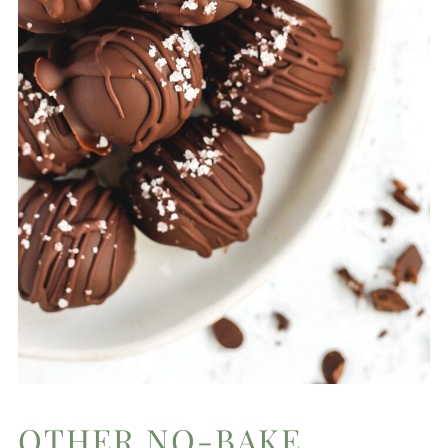
OTHER NO-BAKE