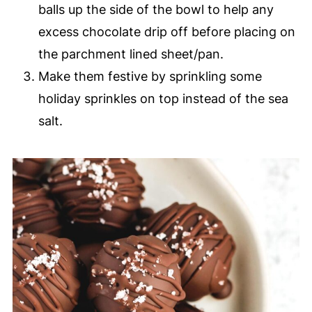
balls up the side of the bowl to help any
excess chocolate drip off before placing on
the parchment lined sheet/pan.
Make them festive by sprinkling some
holiday sprinkles on top instead of the sea
salt.