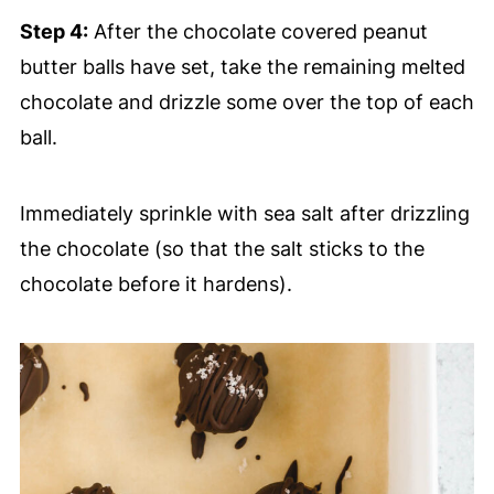
Step 4:
After the chocolate covered peanut
butter balls have set, take the remaining melted
chocolate and drizzle some over the top of each
ball.
Immediately sprinkle with sea salt after drizzling
the chocolate (so that the salt sticks to the
chocolate before it hardens).