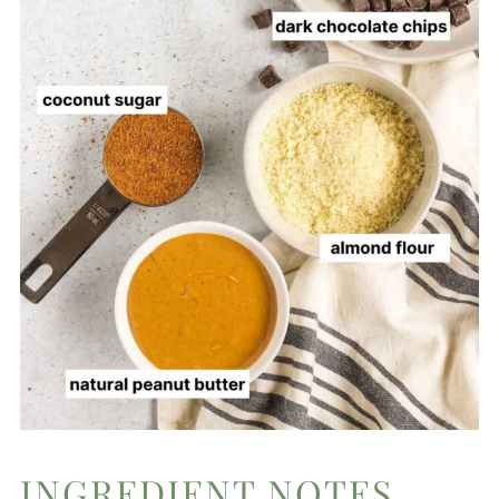
INGREDIENT NOTES