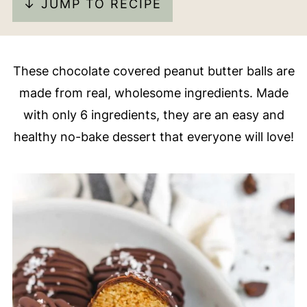
↓ JUMP TO RECIPE
These chocolate covered peanut butter balls are
made from real, wholesome ingredients. Made
with only 6 ingredients, they are an easy and
healthy no-bake dessert that everyone will love!