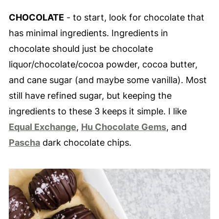
CHOCOLATE
- to start, look for chocolate that
has minimal ingredients. Ingredients in
chocolate should just be chocolate
liquor/chocolate/cocoa powder, cocoa butter,
and cane sugar (and maybe some vanilla). Most
still have refined sugar, but keeping the
ingredients to these 3 keeps it simple. I like
Equal Exchange
,
Hu Chocolate Gems
, and
Pascha
dark chocolate chips.