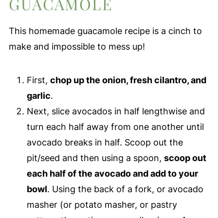
GUACAMOLE
This homemade guacamole recipe is a cinch to
make and impossible to mess up!
First,
chop up the onion, fresh cilantro, and
garlic
.
Next, slice avocados in half lengthwise and
turn each half away from one another until
avocado breaks in half. Scoop out the
pit/seed and then using a spoon,
scoop out
each half of the avocado and add to your
bowl
. Using the back of a fork, or avocado
masher (or potato masher, or pastry