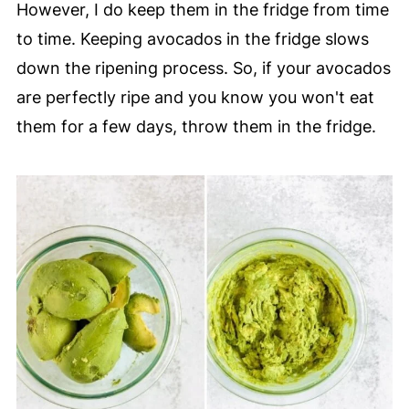
However, I do keep them in the fridge from time
to time. Keeping avocados in the fridge slows
down the ripening process. So, if your avocados
are perfectly ripe and you know you won't eat
them for a few days, throw them in the fridge.