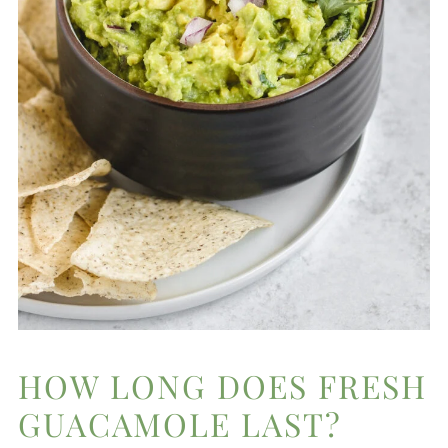
HOW LONG DOES FRESH
GUACAMOLE LAST?