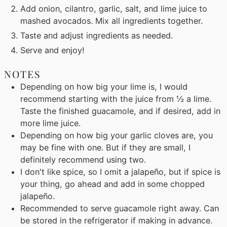
Add onion, cilantro, garlic, salt, and lime juice to
mashed avocados. Mix all ingredients together.
Taste and adjust ingredients as needed.
Serve and enjoy!
NOTES
Depending on how big your lime is, I would
recommend starting with the juice from ½ a lime.
Taste the finished guacamole, and if desired, add in
more lime juice.
Depending on how big your garlic cloves are, you
may be fine with one. But if they are small, I
definitely recommend using two.
I don't like spice, so I omit a jalapeño, but if spice is
your thing, go ahead and add in some chopped
jalapeño.
Recommended to serve guacamole right away. Can
be stored in the refrigerator if making in advance.