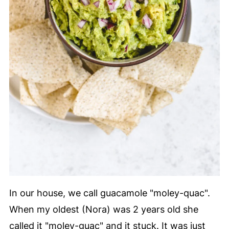
In our house, we call guacamole "moley-quac".
When my oldest (Nora) was 2 years old she
called it "moley-guac" and it stuck. It was just