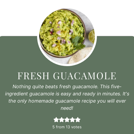
FRESH GUACAMOLE
Nothing quite beats fresh guacamole. This five-
ingredient guacamole is easy and ready in minutes. It's
the only homemade guacamole recipe you will ever
need!
5
from
13
votes