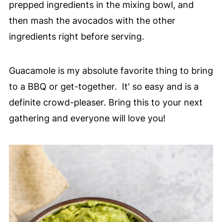
prepped ingredients in the mixing bowl, and
then mash the avocados with the other
ingredients right before serving.
Guacamole is my absolute favorite thing to bring
to a BBQ or get-together. It' so easy and is a
definite crowd-pleaser. Bring this to your next
gathering and everyone will love you!