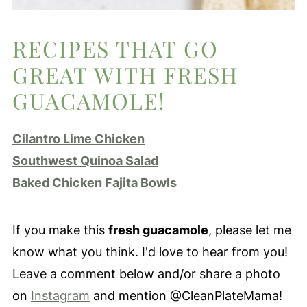
RECIPES THAT GO
GREAT WITH FRESH
GUACAMOLE!
Cilantro Lime Chicken
Southwest Quinoa Salad
Baked Chicken Fajita Bowls
If you make this
fresh guacamole
, please let me
know what you think. I'd love to hear from you!
Leave a comment below and/or share a photo
on
Instagram
and mention @CleanPlateMama!