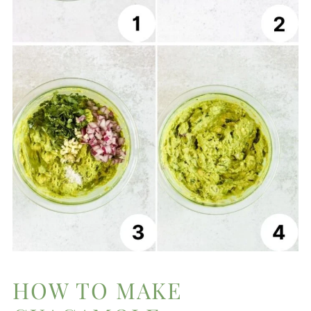
HOW TO MAKE