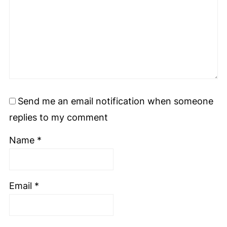
Send me an email notification when someone
replies to my comment
Name
*
Email
*