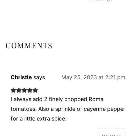
COMMENTS
Christie
says
May 25, 2023 at 2:21 pm
I always add 2 finely chopped Roma
tomatoes. Also a sprinkle of cayenne pepper
for a little extra spice.