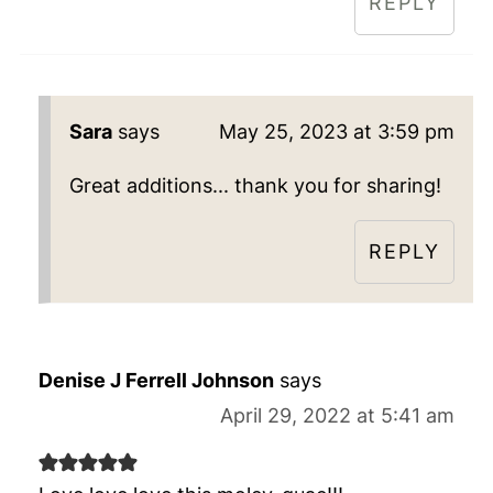
REPLY
Sara
says
May 25, 2023 at 3:59 pm
Great additions... thank you for sharing!
REPLY
Denise J Ferrell Johnson
says
April 29, 2022 at 5:41 am