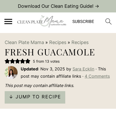
Download Our Clean Eating Guide! →
Clean Plate Mama
»
Recipes
»
Recipes
FRESH GUACAMOLE
5
from
13
votes
Updated
:
Nov 3, 2025
by
Sara Ecklin
· This
post may contain affiliate links ·
4 Comments
This post may contain affiliate links
.
↓ JUMP TO RECIPE