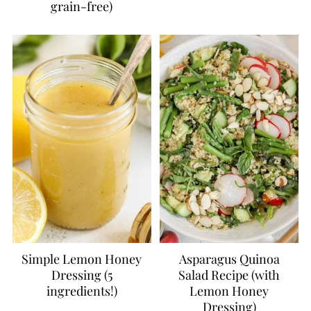
grain-free)
Simple Lemon Honey
Asparagus Quinoa
Dressing (5
Salad Recipe (with
ingredients!)
Lemon Honey
Dressing)