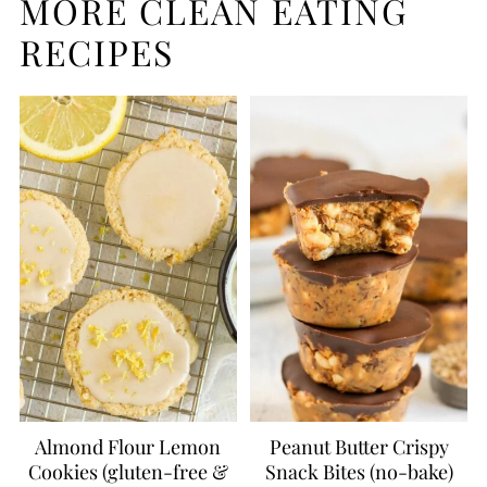
MORE CLEAN EATING
RECIPES
Almond Flour Lemon
Peanut Butter Crispy
Cookies (gluten-free &
Snack Bites (no-bake)