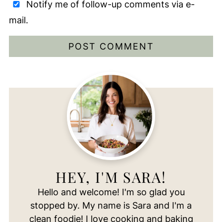
Notify me of follow-up comments via e-
mail.
HEY, I'M SARA!
Hello and welcome! I'm so glad you
stopped by. My name is Sara and I'm a
clean foodie! I love cooking and baking