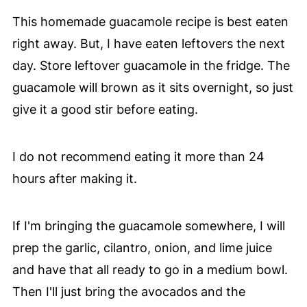
This homemade guacamole recipe is best eaten
right away. But, I have eaten leftovers the next
day. Store leftover guacamole in the fridge. The
guacamole will brown as it sits overnight, so just
give it a good stir before eating.
I do not recommend eating it more than 24
hours after making it.
If I'm bringing the guacamole somewhere, I will
prep the garlic, cilantro, onion, and lime juice
and have that all ready to go in a medium bowl.
Then I'll just bring the avocados and the