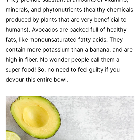
minerals, and phytonutrients (healthy chemicals
produced by plants that are very beneficial to
humans). Avocados are packed full of healthy
fats, like monounsaturated fatty acids. They
contain more potassium than a banana, and are
high in fiber. No wonder people call them a
super food! So, no need to feel guilty if you
devour this entire bowl.