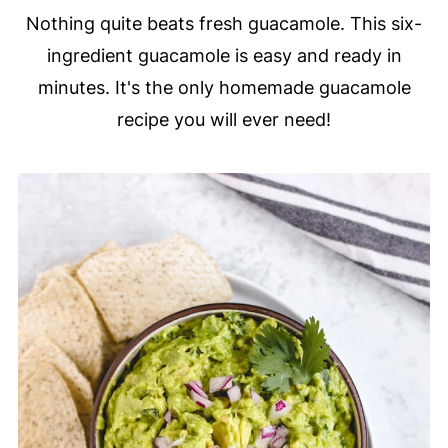
Nothing quite beats fresh guacamole. This six-
ingredient guacamole is easy and ready in
minutes. It's the only homemade guacamole
recipe you will ever need!