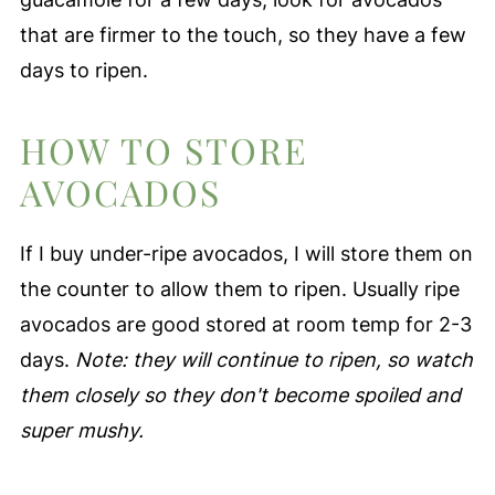
that are firmer to the touch, so they have a few
days to ripen.
HOW TO STORE
AVOCADOS
If I buy under-ripe avocados, I will store them on
the counter to allow them to ripen. Usually ripe
avocados are good stored at room temp for 2-3
days.
Note: they will continue to ripen, so watch
them closely so they don't become spoiled and
super mushy.