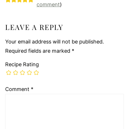
comment
)
LEAVE A REPLY
Your email address will not be published.
Required fields are marked
*
Recipe Rating
Comment
*