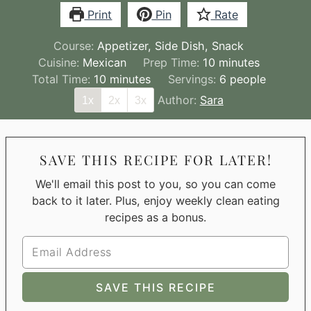
Print
Pin
Rate
Course:
Appetizer, Side Dish, Snack
minutes
Cuisine:
Mexican
Prep Time:
10
minutes
minutes
Total Time:
10
minutes
Servings:
6
people
Author:
Sara
1x
2x
3x
SAVE THIS RECIPE FOR LATER!
We'll email this post to you, so you can come
back to it later. Plus, enjoy weekly clean eating
recipes as a bonus.