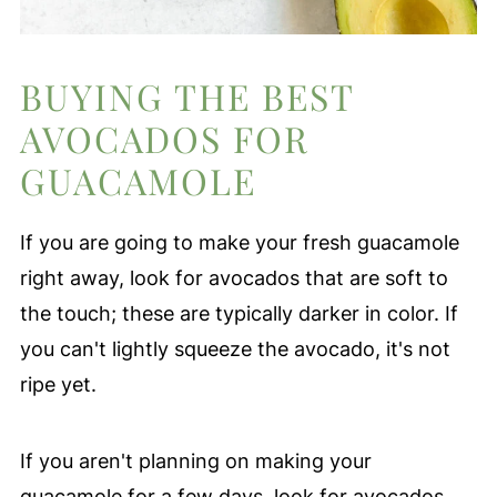
BUYING THE BEST
AVOCADOS FOR
GUACAMOLE
If you are going to make your fresh guacamole
right away, look for avocados that are soft to
the touch; these are typically darker in color. If
you can't lightly squeeze the avocado, it's not
ripe yet.
If you aren't planning on making your
guacamole for a few days, look for avocados