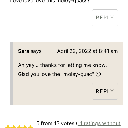
Love love love this moley-guac!!!
REPLY
Sara
says
April 29, 2022 at 8:41 am
Ah yay... thanks for letting me know.
Glad you love the "moley-guac" 🙂
REPLY
5 from 13 votes (
11 ratings without