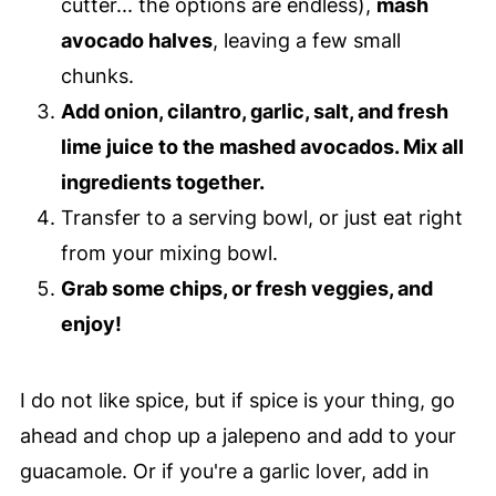
cutter... the options are endless),
mash
avocado halves
, leaving a few small
chunks.
Add onion, cilantro, garlic, salt, and fresh
lime juice to the mashed avocados. Mix all
ingredients together.
Transfer to a serving bowl, or just eat right
from your mixing bowl.
Grab some chips, or fresh veggies, and
enjoy!
I do not like spice, but if spice is your thing, go
ahead and chop up a jalepeno and add to your
guacamole. Or if you're a garlic lover, add in