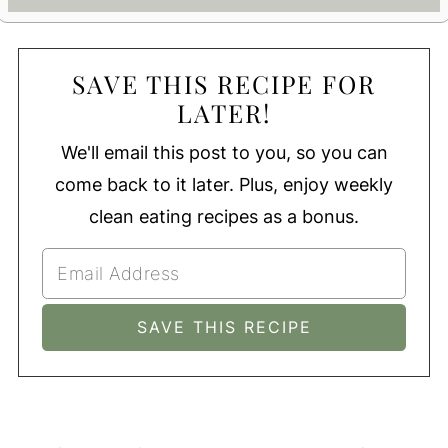
SAVE THIS RECIPE FOR
LATER!
We'll email this post to you, so you can
come back to it later. Plus, enjoy weekly
clean eating recipes as a bonus.