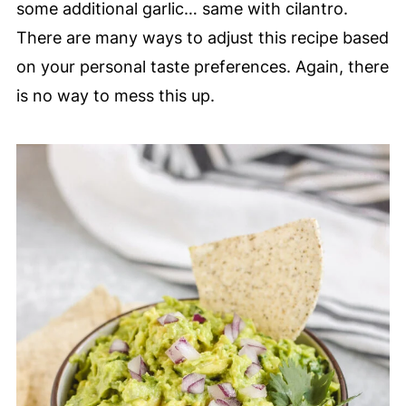
some additional garlic… same with cilantro.
There are many ways to adjust this recipe based
on your personal taste preferences. Again, there
is no way to mess this up.