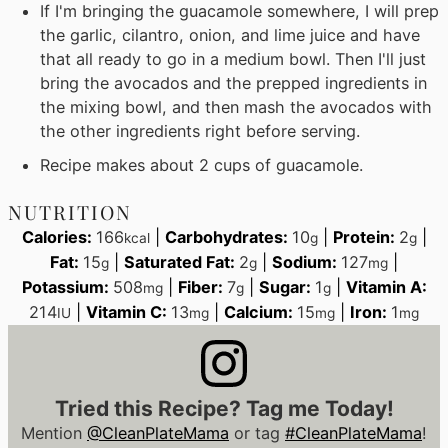
If I'm bringing the guacamole somewhere, I will prep
the garlic, cilantro, onion, and lime juice and have
that all ready to go in a medium bowl. Then I'll just
bring the avocados and the prepped ingredients in
the mixing bowl, and then mash the avocados with
the other ingredients right before serving.
Recipe makes about 2 cups of guacamole.
NUTRITION
Calories:
166
|
Carbohydrates:
10
|
Protein:
2
|
kcal
g
g
Fat:
15
|
Saturated Fat:
2
|
Sodium:
127
|
g
g
mg
Potassium:
508
|
Fiber:
7
|
Sugar:
1
|
Vitamin A:
mg
g
g
214
|
Vitamin C:
13
|
Calcium:
15
|
Iron:
1
IU
mg
mg
mg
Tried this Recipe? Tag me Today!
Mention
@CleanPlateMama
or tag
#CleanPlateMama
!