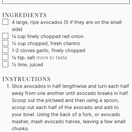
INGREDIENTS
▢
4
large, ripe avocados (5 if they are on the small
side)
▢
¼
cup
finely chopped red onion
▢
½
cup
chopped, fresh cilantro
▢
1-2
cloves garlic, finely chopped
▢
¼
tsp.
salt
more to taste
▢
½
lime, juiced
INSTRUCTIONS
Slice avocados in half lengthwise and turn each half
away from one another until avocado breaks in half.
Scoop out the pit/seed and then using a spoon,
scoop out each half of the avocado and add to
your bowl. Using the back of a fork, or avocado
masher, mash avocado halves, leaving a few small
chunks.