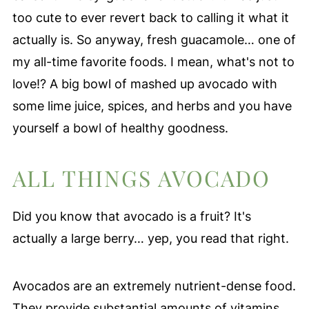
too cute to ever revert back to calling it what it
actually is. So anyway, fresh guacamole… one of
my all-time favorite foods. I mean, what's not to
love!? A big bowl of mashed up avocado with
some lime juice, spices, and herbs and you have
yourself a bowl of healthy goodness.
ALL THINGS AVOCADO
Did you know that avocado is a fruit? It's
actually a large berry… yep, you read that right.
Avocados are an extremely nutrient-dense food.
They provide substantial amounts of vitamins,